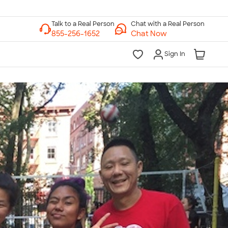
Chat with a Real Person
Chat Now
Sign In
lk to a Real Person
7 Days a Week
am-Midnight ET Mon-Fri
10am-6pm ET Saturday
10am-6pm ET Sunday
855-256-1652
Call