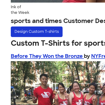
Ink of
the Week
sports and times Customer De
Design
Custom T-shirts
Custom T-Shirts for sport
Before They Won the Bronze
by
NYFr