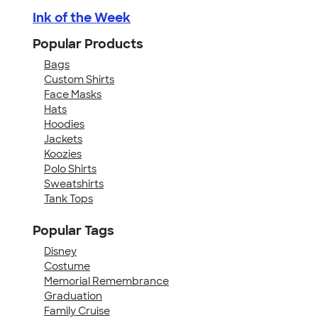
Ink of the Week
Popular Products
Bags
Custom Shirts
Face Masks
Hats
Hoodies
Jackets
Koozies
Polo Shirts
Sweatshirts
Tank Tops
Popular Tags
Disney
Costume
Memorial Remembrance
Graduation
Family Cruise