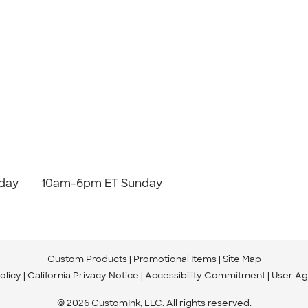
day
10am-6pm ET Sunday
Custom Products
Promotional Items
Site Map
olicy
California Privacy Notice
Accessibility Commitment
User A
© 2026 CustomInk, LLC. All rights reserved.