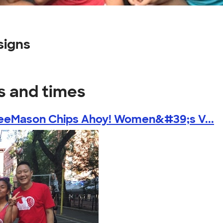
signs
s and times
eeMason Chips Ahoy! Women&#39;s V...