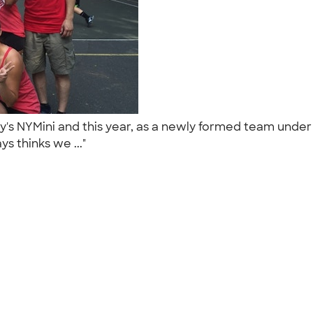
's NYMini and this year, as a newly formed team unde
s thinks we ..."