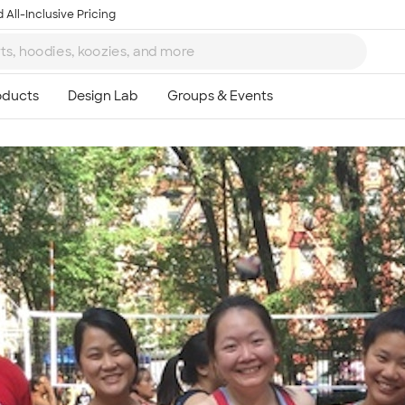
 All-Inclusive Pricing
Ta
8