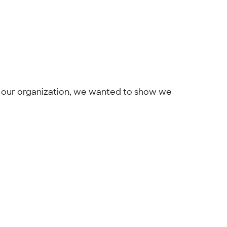
r our organization, we wanted to show we