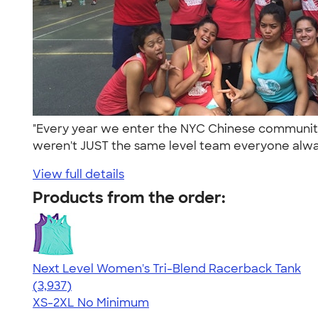
"Every year we enter the NYC Chinese community
weren't JUST the same level team everyone alway
View full details
Products from the order:
Next Level Women's Tri-Blend Racerback Tank
4.18
3937
(3,937)
XS-2XL
No Minimum