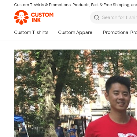
Custom T-shirts & Promotional Products, Fast & Free Shipping, and
Skip to main content