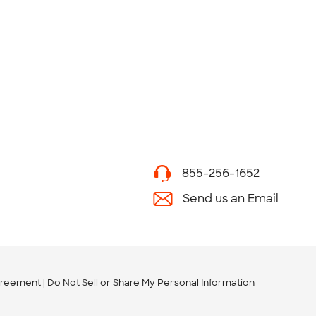
855-256-1652
Send us an Email
greement
Do Not Sell or Share My Personal Information