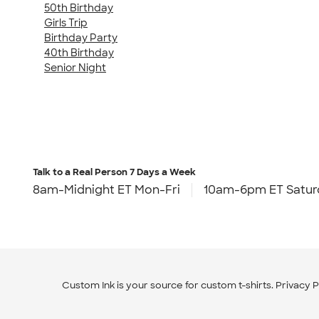
50th Birthday
Girls Trip
Birthday Party
40th Birthday
Senior Night
Talk to a Real Person
7 Days a Week
8am-Midnight ET Mon-Fri
10am-6pm ET Satur
Custom Ink is your source for
custom t-shirts
.
Privacy P