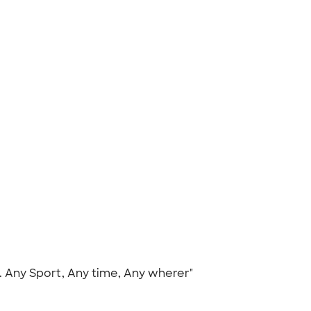
s. Any Sport, Any time, Any wherer"