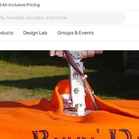
 All-Inclusive Pricing
Ta
8