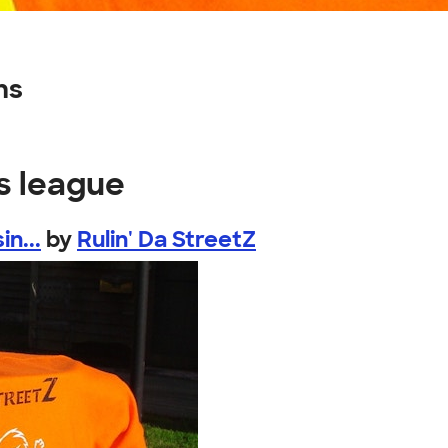
ns
s league
n...
by
Rulin' Da StreetZ