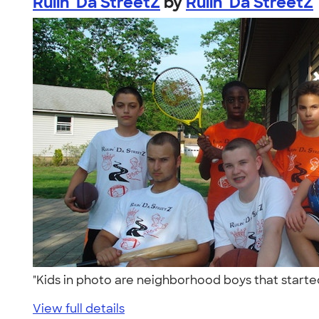
Rulin' Da StreetZ
by
Rulin' Da StreetZ
"Kids in photo are neighborhood boys that starte
View full details