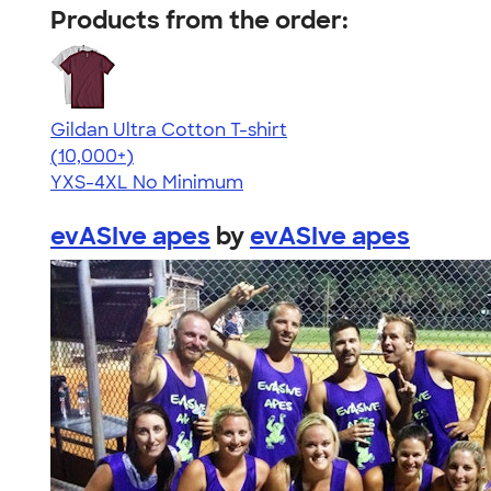
Products from the order:
Gildan Ultra Cotton T-shirt
4.64
304307
(10,000+)
YXS-4XL
No Minimum
evASIve apes
by
evASIve apes