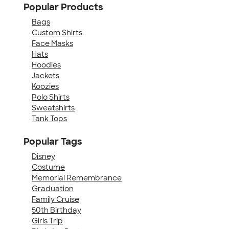
Popular Products
Bags
Custom Shirts
Face Masks
Hats
Hoodies
Jackets
Koozies
Polo Shirts
Sweatshirts
Tank Tops
Popular Tags
Disney
Costume
Memorial Remembrance
Graduation
Family Cruise
50th Birthday
Girls Trip