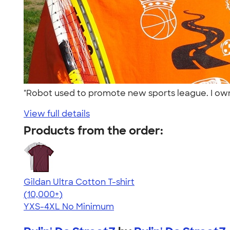
"Robot used to promote new sports league. I ow
View full details
Products from the order:
Gildan Ultra Cotton T-shirt
4.64
304307
(10,000+)
YXS-4XL
No Minimum