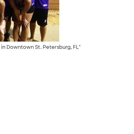
e in Downtown St. Petersburg, FL"