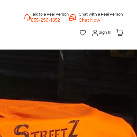
Chat with a Real Person
Chat Now
Sign In
lk to a Real Person
7 Days a Week
am-Midnight ET Mon-Fri
10am-6pm ET Saturday
10am-6pm ET Sunday
855-256-1652
Call