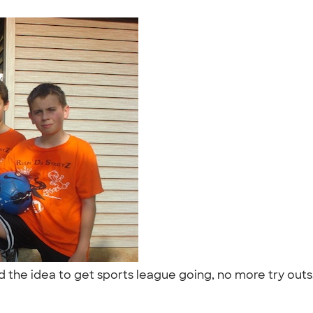
d the idea to get sports league going, no more try out