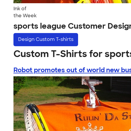
Ink of
the Week
sports league Customer Desig
Design
Custom T-shirts
Custom T-Shirts for sport
Robot promotes out of world new busi