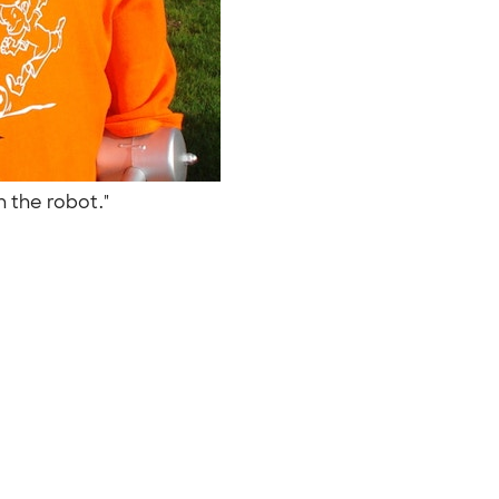
n the robot."