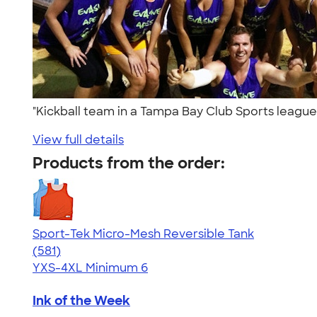
"Kickball team in a Tampa Bay Club Sports leagu
View full details
Products from the order:
Sport-Tek Micro-Mesh Reversible Tank
4.65
581
(581)
YXS-4XL
Minimum 6
Ink of the Week