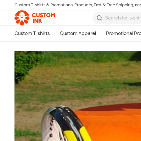
Custom T-shirts & Promotional Products, Fast & Free Shipping, and
Skip to main content