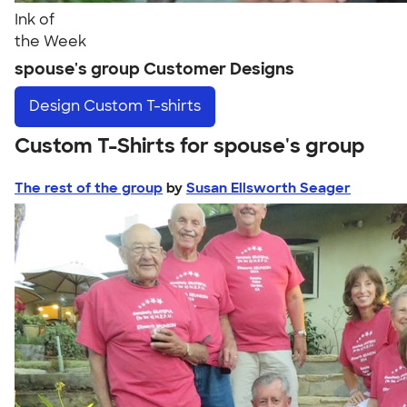
Ink of
the Week
spouse's group Customer Designs
Design
Custom T-shirts
Custom T-Shirts for spouse's group
The rest of the group
by
Susan Ellsworth Seager