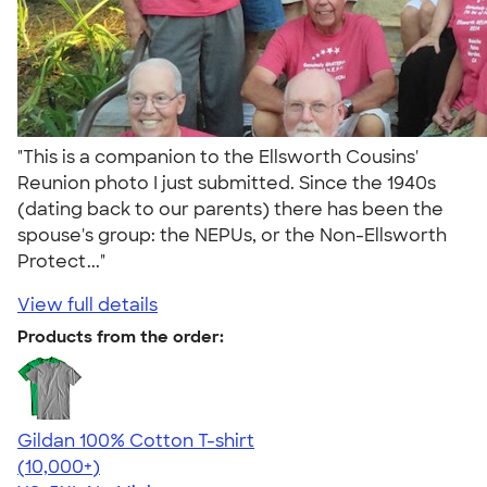
"This is a companion to the Ellsworth Cousins'
Reunion photo I just submitted. Since the 1940s
(dating back to our parents) there has been the
spouse's group: the NEPUs, or the Non-Ellsworth
Protect..."
View full details
Products from the order:
Gildan 100% Cotton T-shirt
4.63
71535
(10,000+)