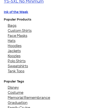
YS-5XL
No Minimum
Ink of the Week
Popular Products
Bags
Custom Shirts
Face Masks
Hats
Hoodies
Jackets
Koozies
Polo Shirts
Sweatshirts
Tank Tops
Popular Tags
Disney
Costume
Memorial Remembrance
Graduation
Family Cruise