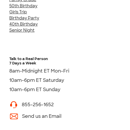
50th Birthday
Girls Trip
Birthday Party
40th Birthday
Senior Night
Talk to a Real Person
7 Days a Week
8am-Midnight ET Mon-Fri
10am-6pm ET Saturday
10am-6pm ET Sunday
855-256-1652
Send us an Email