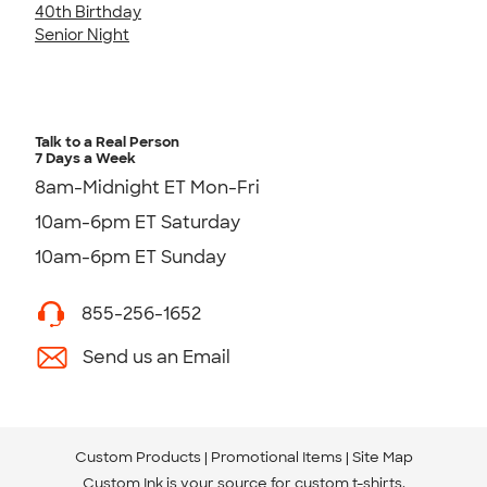
40th Birthday
Senior Night
Talk to a Real Person
7 Days a Week
8am-Midnight ET Mon-Fri
10am-6pm ET Saturday
10am-6pm ET Sunday
855-256-1652
Send us an Email
Custom Products
Promotional Items
Site Map
Custom Ink is your source for
custom t-shirts
.