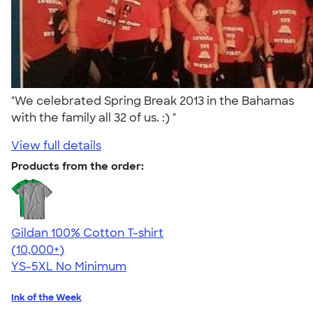
"We celebrated Spring Break 2013 in the Bahamas
with the family all 32 of us. :) "
View full details
Products from the order:
Gildan 100% Cotton T-shirt
4.63
71546
(10,000+)
YS-5XL
No Minimum
Ink of the Week