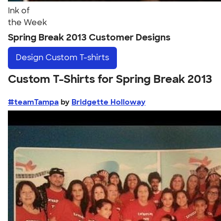
Ink of
the Week
Spring Break 2013 Customer Designs
Design
Custom T-shirts
Custom T-Shirts for Spring Break 2013
#teamTampa
by
Bridgette Holloway