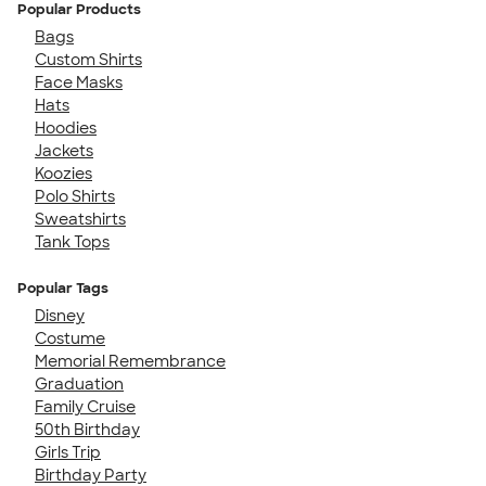
Popular Products
Bags
Custom Shirts
Face Masks
Hats
Hoodies
Jackets
Koozies
Polo Shirts
Sweatshirts
Tank Tops
Popular Tags
Disney
Costume
Memorial Remembrance
Graduation
Family Cruise
50th Birthday
Girls Trip
Birthday Party