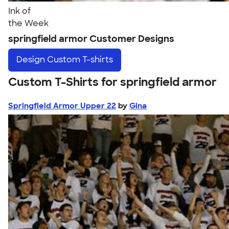
Ink of
the Week
springfield armor Customer Designs
Design
Custom T-shirts
Custom T-Shirts for springfield armor
Springfield Armor Upper 22
by
Gina