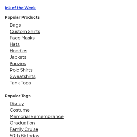
Ink of the Week
Popular Products
Bags
Custom Shirts
Face Masks
Hats
Hoodies
Jackets
Koozies
Polo Shirts
Sweatshirts
Tank Tops
Popular Tags
Disney
Costume
Memorial Remembrance
Graduation
Family Cruise
50th Birthday