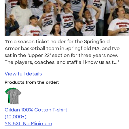
"I'm a season ticket holder for the Springfield
Armor basketball team in Springfield MA. and I've
sat in the "upper 22" section for three years now.
The players, coaches, and staff all know us as t..."
View full details
Products from the order:
Gildan 100% Cotton T-shirt
4.63
71535
(10,000+)
YS-5XL
No Minimum