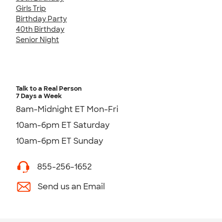
Girls Trip
Birthday Party
40th Birthday
Senior Night
Talk to a Real Person
7 Days a Week
8am-Midnight ET Mon-Fri
10am-6pm ET Saturday
10am-6pm ET Sunday
855-256-1652
Send us an Email