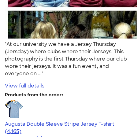
"At our university we have a Jersey Thursday
(Jersday) where clubs where their Jerseys. This
photography is the first Thursday where our club
wore their jerseys. It was a fun event, and
everyone on ..."
View full details
Products from the order:
Augusta Double Sleeve Stripe Jersey T-shirt
4.56
4165
(4,165)