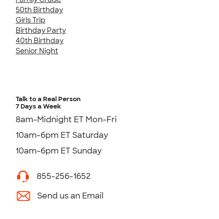
50th Birthday
Girls Trip
Birthday Party
40th Birthday
Senior Night
Talk to a Real Person
7 Days a Week
8am-Midnight ET Mon-Fri
10am-6pm ET Saturday
10am-6pm ET Sunday
855-256-1652
Send us an Email