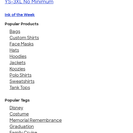
YS-3XL
No Minimum
Ink of the Week
Popular Products
Bags
Custom Shirts
Face Masks
Hats
Hoodies
Jackets
Koozies
Polo Shirts
Sweatshirts
Tank Tops
Popular Tags
Disney
Costume
Memorial Remembrance
Graduation
Family Cruise