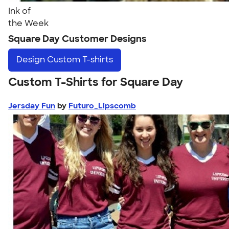
Ink of
the Week
Square Day Customer Designs
Design
Custom T-shirts
Custom T-Shirts for Square Day
Jersday Fun
by
Futuro_Lipscomb