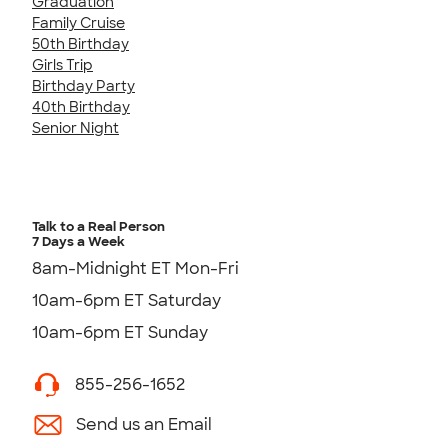
Graduation
Family Cruise
50th Birthday
Girls Trip
Birthday Party
40th Birthday
Senior Night
Talk to a Real Person
7 Days a Week
8am-Midnight ET Mon-Fri
10am-6pm ET Saturday
10am-6pm ET Sunday
855-256-1652
Send us an Email