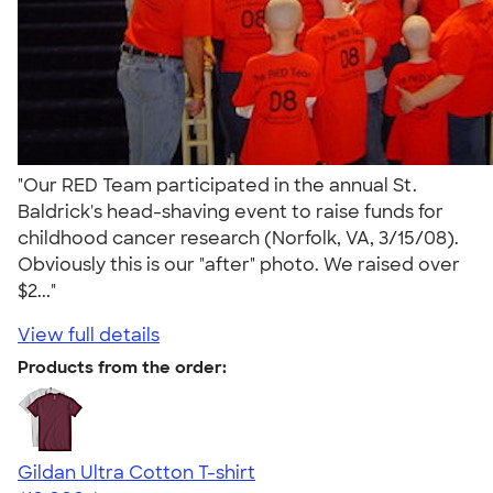
"Our RED Team participated in the annual St.
Baldrick's head-shaving event to raise funds for
childhood cancer research (Norfolk, VA, 3/15/08).
Obviously this is our "after" photo. We raised over
$2..."
View full details
Products from the order:
Gildan Ultra Cotton T-shirt