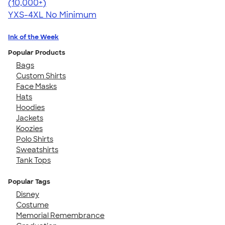
4.64
304307
(10,000+)
YXS-4XL
No Minimum
Ink of the Week
Popular Products
Bags
Custom Shirts
Face Masks
Hats
Hoodies
Jackets
Koozies
Polo Shirts
Sweatshirts
Tank Tops
Popular Tags
Disney
Costume
Memorial Remembrance