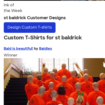
Ink of
the Week
st baldrick Customer Designs
Design
Custom T-shirts
Custom T-Shirts for st baldrick
Bald is beautiful!
by
Baldies
Winner