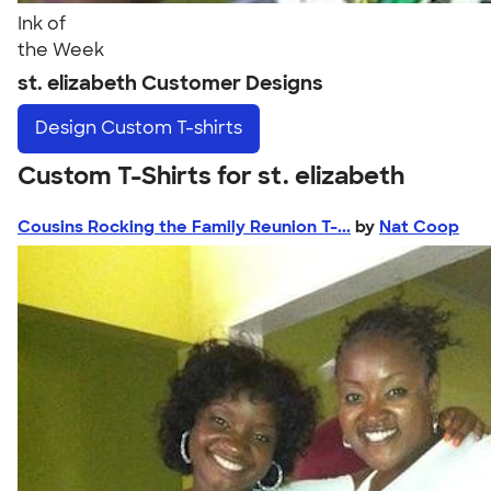
Ink of
the Week
st. elizabeth Customer Designs
Design
Custom T-shirts
Custom T-Shirts for st. elizabeth
Cousins Rocking the Family Reunion T-...
by
Nat Coop