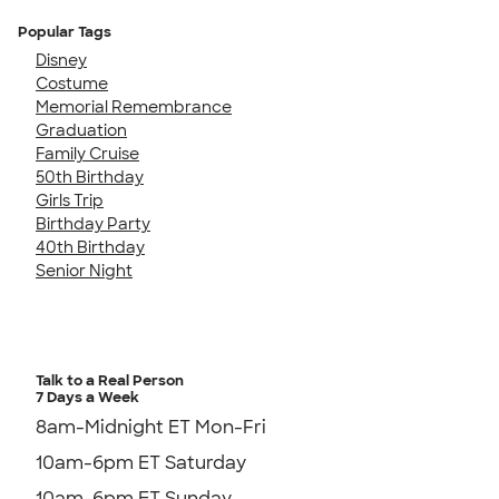
Popular Tags
Disney
Costume
Memorial Remembrance
Graduation
Family Cruise
50th Birthday
Girls Trip
Birthday Party
40th Birthday
Senior Night
Talk to a Real Person
7 Days a Week
8am-Midnight ET Mon-Fri
10am-6pm ET Saturday
10am-6pm ET Sunday