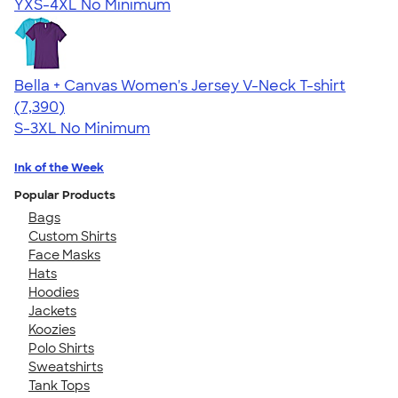
YXS-4XL
No Minimum
Bella + Canvas Women's Jersey V-Neck T-shirt
4.47
7390
(7,390)
S-3XL
No Minimum
Ink of the Week
Popular Products
Bags
Custom Shirts
Face Masks
Hats
Hoodies
Jackets
Koozies
Polo Shirts
Sweatshirts
Tank Tops