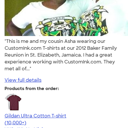
"This is me and my cousin Asha wearing our
CustomInk.com T-shirts at our 2012 Baker Family
Reunion in St. Elizabeth, Jamaica. I had a great
experience working with CustomInk.com. They
met all of..."
View full details
Products from the order:
Gildan Ultra Cotton T-shirt
4.64
304307
(10,000+)