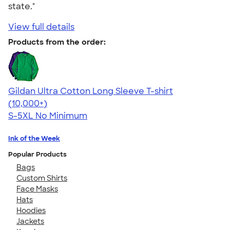
state."
View full details
Products from the order:
Gildan Ultra Cotton Long Sleeve T-shirt
4.62
38962
(10,000+)
S-5XL
No Minimum
Ink of the Week
Popular Products
Bags
Custom Shirts
Face Masks
Hats
Hoodies
Jackets