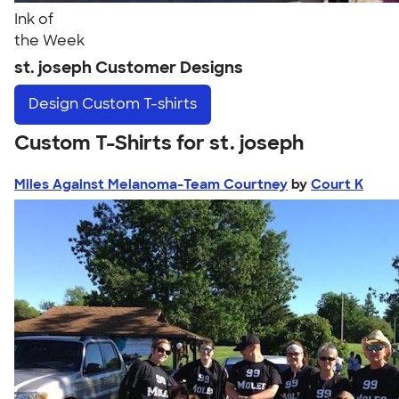
Ink of
the Week
st. joseph Customer Designs
Design
Custom T-shirts
Custom T-Shirts for st. joseph
Miles Against Melanoma-Team Courtney
by
Court K