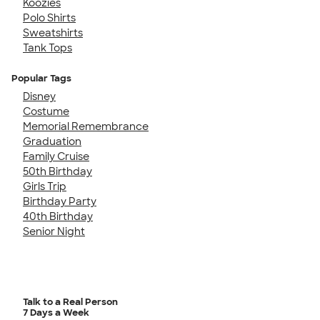
Koozies
Polo Shirts
Sweatshirts
Tank Tops
Popular Tags
Disney
Costume
Memorial Remembrance
Graduation
Family Cruise
50th Birthday
Girls Trip
Birthday Party
40th Birthday
Senior Night
Talk to a Real Person
7 Days a Week