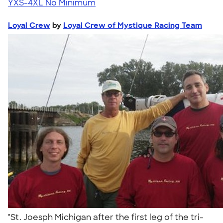
YXS-4XL
No Minimum
Loyal Crew
by
Loyal Crew of Mystique Racing Team
"St. Joesph Michigan after the first leg of the tri-