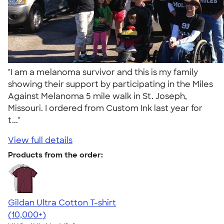
"I am a melanoma survivor and this is my family
showing their support by participating in the Miles
Against Melanoma 5 mile walk in St. Joseph,
Missouri. I ordered from Custom Ink last year for
t..."
View full details
Products from the order:
Gildan Ultra Cotton T-shirt
4.64
304307
(10,000+)