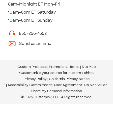
8am-Midnight ET Mon-Fri
10am-6pm ET Saturday
10am-6pm ET Sunday
855-256-1652
Send us an Email
Custom Products
Promotional Items
Site Map
Custom Ink is your source for
custom t-shirts
.
Privacy Policy
California Privacy Notice
Accessibility Commitment
User Agreement
Do Not Sell or
Share My Personal Information
© 2026 CustomInk, LLC. All rights reserved.