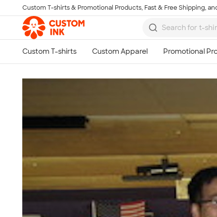
Custom T-shirts & Promotional Products, Fast & Free Shipping, and
Skip to main content