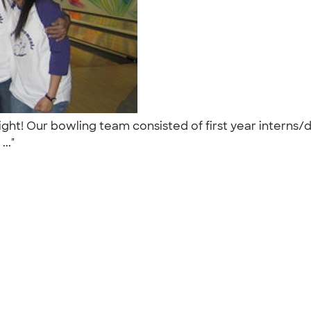
night! Our bowling team consisted of first year intern
..."