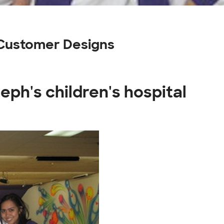
l Customer Designs
seph's children's hospital