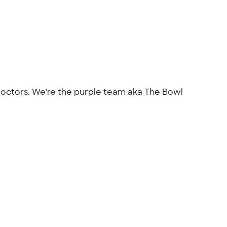
s/doctors. We're the purple team aka The Bowl