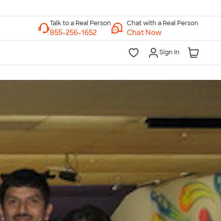
Chat with a Real Person
Chat Now
Sign In
lk to a Real Person
7 Days a Week
am-Midnight ET Mon-Fri
10am-6pm ET Saturday
10am-6pm ET Sunday
855-256-1652
Call