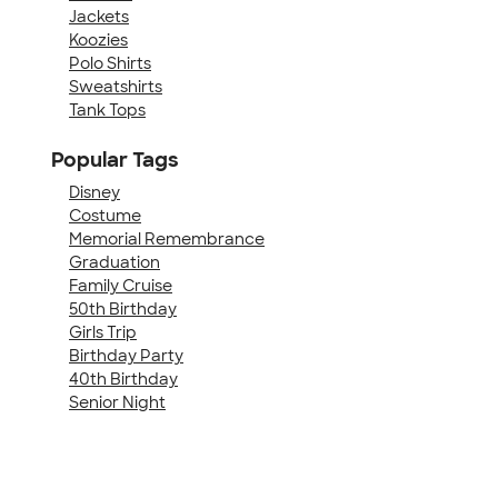
Jackets
Koozies
Polo Shirts
Sweatshirts
Tank Tops
Popular Tags
Disney
Costume
Memorial Remembrance
Graduation
Family Cruise
50th Birthday
Girls Trip
Birthday Party
40th Birthday
Senior Night