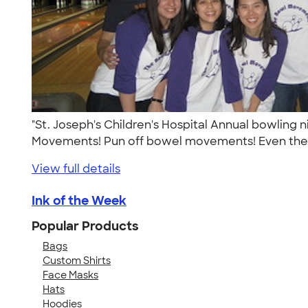
"St. Joseph's Children's Hospital Annual bowling 
Movements! Pun off bowel movements! Even the 
View full details
Ink of the Week
Popular Products
Bags
Custom Shirts
Face Masks
Hats
Hoodies