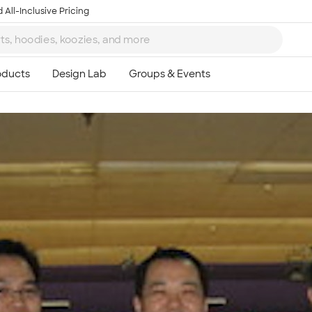
 All-Inclusive Pricing
Ta
8