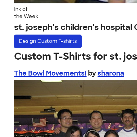
Ink of
the Week
st. joseph's children's hospita
Design
Custom T-shirts
Custom T-Shirts for st. jo
The Bowl Movements!
by
sharona