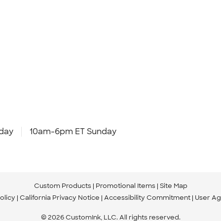
day
10am-6pm ET Sunday
Custom Products
Promotional Items
Site Map
olicy
California Privacy Notice
Accessibility Commitment
User A
© 2026 CustomInk, LLC. All rights reserved.