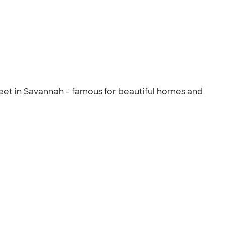
eet in Savannah - famous for beautiful homes and