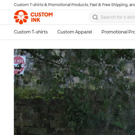
Custom T-shirts & Promotional Products, Fast & Free Shipping, and
Skip to main content