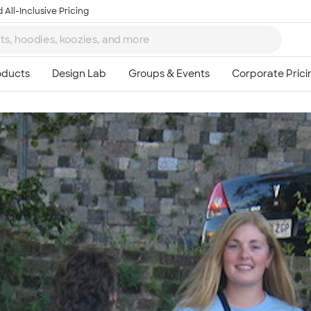
 All-Inclusive Pricing
Ta
8