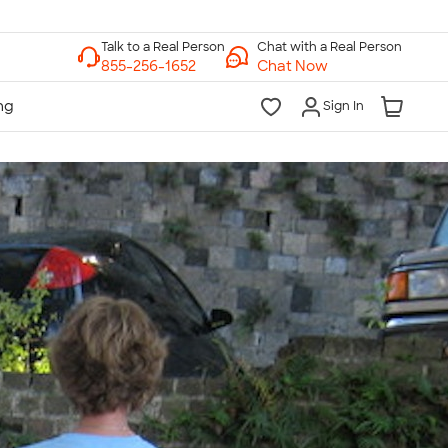
Chat with a Real Person
Chat Now
Sign In
lk to a Real Person
7 Days a Week
am-Midnight ET Mon-Fri
10am-6pm ET Saturday
10am-6pm ET Sunday
855-256-1652
Call