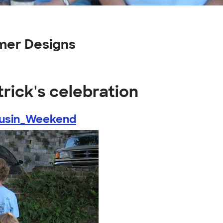
omer Designs
trick's celebration
ousin_Weekend