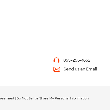
855-256-1652
Send us an Email
greement
Do Not Sell or Share My Personal Information