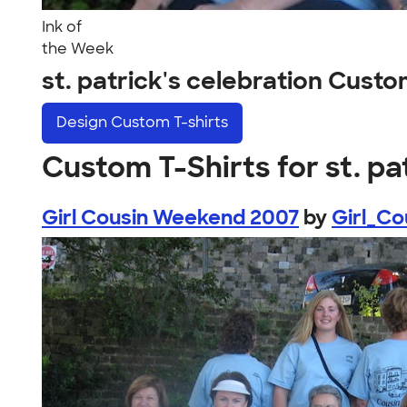
Ink of
the Week
st. patrick's celebration Cust
Design
Custom T-shirts
Custom T-Shirts for st. pa
Girl Cousin Weekend 2007
by
Girl_C