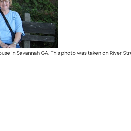
use in Savannah GA. This photo was taken on River Str