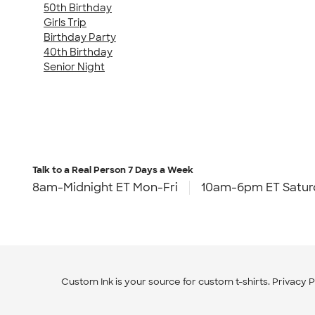
50th Birthday
Girls Trip
Birthday Party
40th Birthday
Senior Night
Talk to a Real Person
7 Days a Week
8am-Midnight ET Mon-Fri
10am-6pm ET Satur
Custom Ink is your source for
custom t-shirts
.
Privacy P