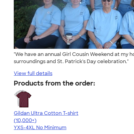
"We have an annual Girl Cousin Weekend at my ho
surroundings and St. Patrick's Day celebration."
View full details
Products from the order:
Gildan Ultra Cotton T-shirt
4.64
304307
(10,000+)
YXS-4XL
No Minimum