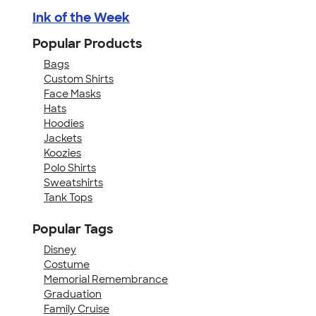
Ink of the Week
Popular Products
Bags
Custom Shirts
Face Masks
Hats
Hoodies
Jackets
Koozies
Polo Shirts
Sweatshirts
Tank Tops
Popular Tags
Disney
Costume
Memorial Remembrance
Graduation
Family Cruise