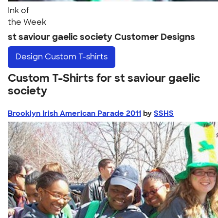
Ink of
the Week
st saviour gaelic society Customer Designs
Design
Custom T-shirts
Custom T-Shirts for st saviour gaelic
society
Brooklyn Irish American Parade 2011
by
SSHS