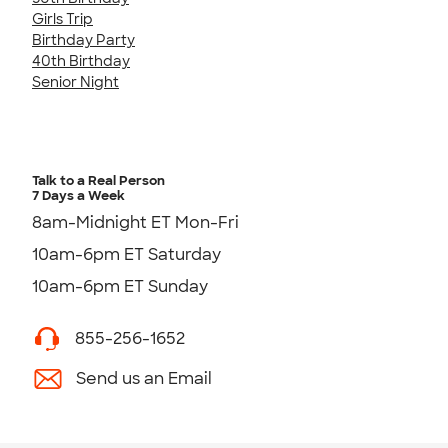
Girls Trip
Birthday Party
40th Birthday
Senior Night
Talk to a Real Person
7 Days a Week
8am-Midnight ET Mon-Fri
10am-6pm ET Saturday
10am-6pm ET Sunday
855-256-1652
Send us an Email