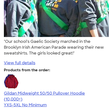
"Our school's Gaelic Society marched in the
Brooklyn Irish American Parade wearing their new
sweatshirts. The girls looked great!"
View full details
Products from the order:
Gildan Midweight 50/50 Pullover Hoodie
4.54
19560
(10,000+)
YXS-5XL
No Minimum