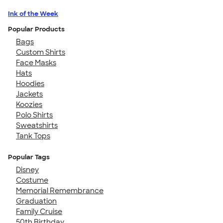
Ink of the Week
Popular Products
Bags
Custom Shirts
Face Masks
Hats
Hoodies
Jackets
Koozies
Polo Shirts
Sweatshirts
Tank Tops
Popular Tags
Disney
Costume
Memorial Remembrance
Graduation
Family Cruise
50th Birthday