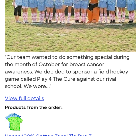
"Our team wanted to do something special during
the month of October for breast cancer
awareness. We decided to sponsor a field hockey
game called Play 4 The Cure against our rival
school. We wore..."
View full details
Products from the order: