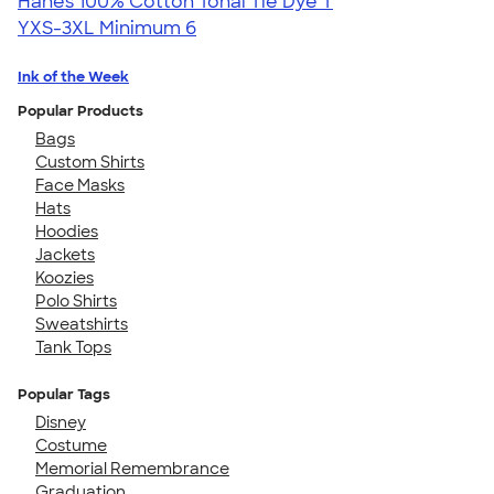
Hanes 100% Cotton Tonal Tie Dye T
YXS-3XL
Minimum 6
Ink of the Week
Popular Products
Bags
Custom Shirts
Face Masks
Hats
Hoodies
Jackets
Koozies
Polo Shirts
Sweatshirts
Tank Tops
Popular Tags
Disney
Costume
Memorial Remembrance
Graduation