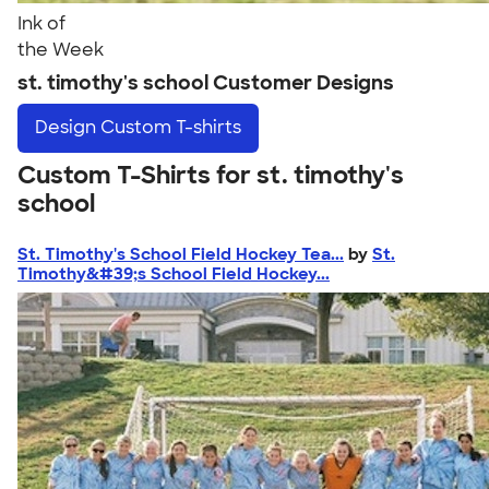
Ink of
the Week
st. timothy's school Customer Designs
Design
Custom T-shirts
Custom T-Shirts for st. timothy's
school
St. Timothy's School Field Hockey Tea...
by
St.
Timothy&#39;s School Field Hockey...