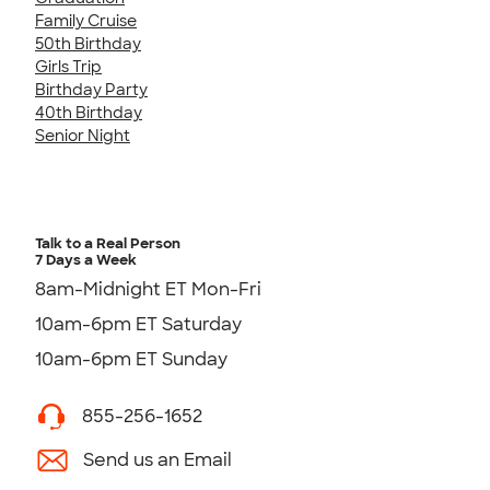
Family Cruise
50th Birthday
Girls Trip
Birthday Party
40th Birthday
Senior Night
Talk to a Real Person
7 Days a Week
8am-Midnight ET Mon-Fri
10am-6pm ET Saturday
10am-6pm ET Sunday
855-256-1652
Send us an Email