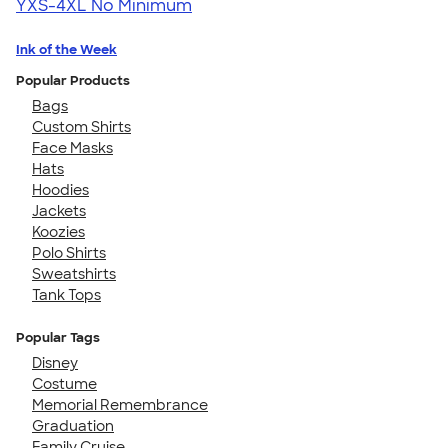
YXS-4XL
No Minimum
Ink of the Week
Popular Products
Bags
Custom Shirts
Face Masks
Hats
Hoodies
Jackets
Koozies
Polo Shirts
Sweatshirts
Tank Tops
Popular Tags
Disney
Costume
Memorial Remembrance
Graduation
Family Cruise