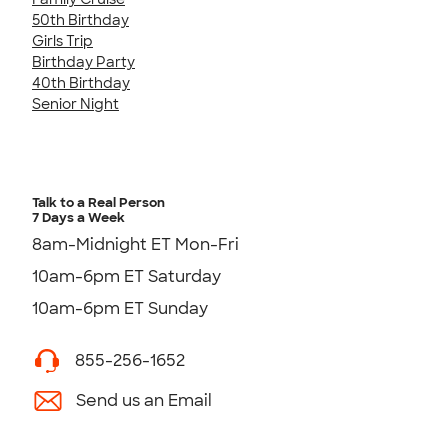
50th Birthday
Girls Trip
Birthday Party
40th Birthday
Senior Night
Talk to a Real Person
7 Days a Week
8am-Midnight ET Mon-Fri
10am-6pm ET Saturday
10am-6pm ET Sunday
855-256-1652
Send us an Email