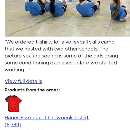
"We ordered t-shirts for a volleyball skills camp
that we hosted with two other schools. The
picture you are seeing is some of the girls doing
some conditioning exercises before we started
working ..."
View full details
Products from the order:
Hanes Essential-T Crewneck T-shirt
4.54
8389
(8,389)