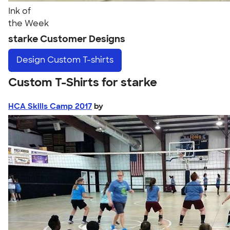
Ink of
the Week
starke Customer Designs
Design
Custom T-shirts
Custom T-Shirts for starke
HCA Skills Camp 2017
by