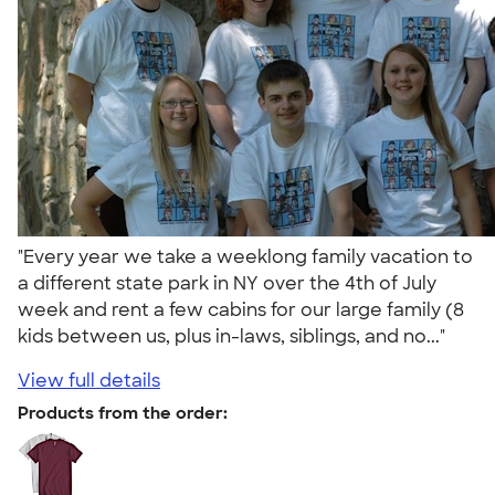
"Every year we take a weeklong family vacation to
a different state park in NY over the 4th of July
week and rent a few cabins for our large family (8
kids between us, plus in-laws, siblings, and no..."
View full details
Products from the order: