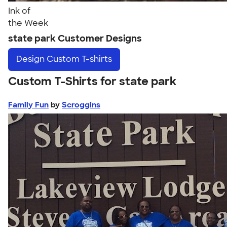
Ink of
the Week
state park Customer Designs
Design
Custom T-shirts
Custom T-Shirts for state park
Family Fun
by
Scroggins