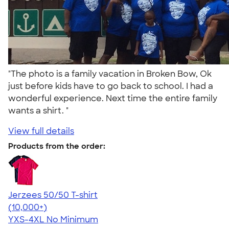
"The photo is a family vacation in Broken Bow, Ok
just before kids have to go back to school. I had a
wonderful experience. Next time the entire family
wants a shirt. "
View full details
Products from the order:
Jerzees 50/50 T-shirt
4.60
20597
(10,000+)
YXS-4XL
No Minimum