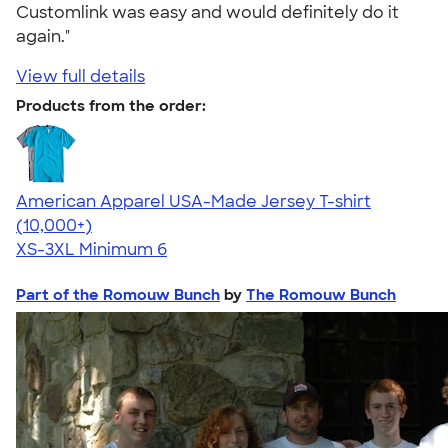
Customlink was easy and would definitely do it
again."
View full details
Products from the order:
American Apparel USA-Made Jersey T-shirt
4.62
22967
(10,000+)
XS-3XL
Minimum 6
Part of the Romouw Bunch
by
The Romouw Bunch