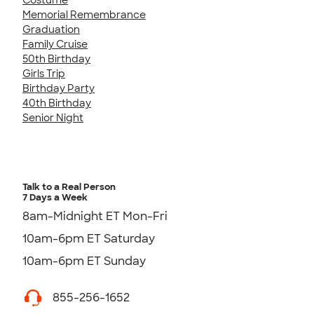
Memorial Remembrance
Graduation
Family Cruise
50th Birthday
Girls Trip
Birthday Party
40th Birthday
Senior Night
Talk to a Real Person
7 Days a Week
8am-Midnight ET Mon-Fri
10am-6pm ET Saturday
10am-6pm ET Sunday
855-256-1652