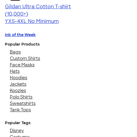
Gildan Ultra Cotton T-shirt
4.64
304320
(10,000+)
YXS-4XL
No Minimum
Ink of the Week
Popular Products
Bags
Custom Shirts
Face Masks
Hats
Hoodies
Jackets
Koozies
Polo Shirts
Sweatshirts
Tank Tops
Popular Tags
Disney
Costume