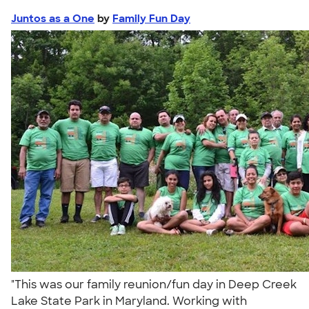
Juntos as a One
by
Family Fun Day
"This was our family reunion/fun day in Deep Creek
Lake State Park in Maryland. Working with