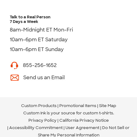
Talk to a Real Person
7 Days a Week
8am-Midnight ET Mon-Fri
10am-6pm ET Saturday
10am-6pm ET Sunday
855-256-1652
Send us an Email
Custom Products
Promotional Items
Site Map
Custom Ink is your source for
custom t-shirts
.
Privacy Policy
California Privacy Notice
Accessibility Commitment
User Agreement
Do Not Sell or
Share My Personal Information