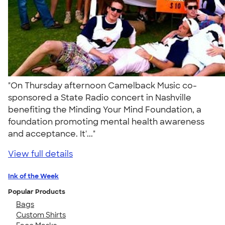
"On Thursday afternoon Camelback Music co-
sponsored a State Radio concert in Nashville
benefiting the Minding Your Mind Foundation, a
foundation promoting mental health awareness
and acceptance. It'..."
View full details
Ink of the Week
Popular Products
Bags
Custom Shirts