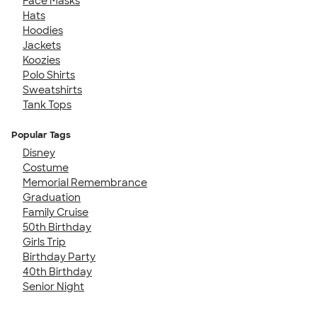
Face Masks
Hats
Hoodies
Jackets
Koozies
Polo Shirts
Sweatshirts
Tank Tops
Popular Tags
Disney
Costume
Memorial Remembrance
Graduation
Family Cruise
50th Birthday
Girls Trip
Birthday Party
40th Birthday
Senior Night