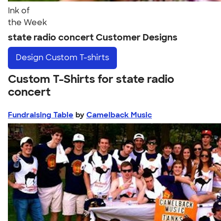
Ink of
the Week
state radio concert Customer Designs
Design
Custom T-shirts
Custom T-Shirts for state radio
concert
Fundraising Table
by
Camelback Music