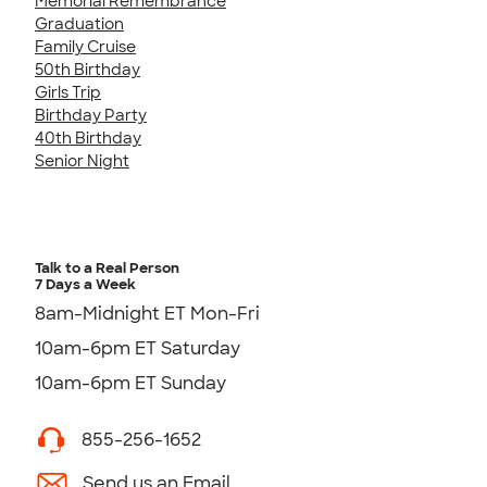
Memorial Remembrance
Graduation
Family Cruise
50th Birthday
Girls Trip
Birthday Party
40th Birthday
Senior Night
Talk to a Real Person
7 Days a Week
8am-Midnight ET Mon-Fri
10am-6pm ET Saturday
10am-6pm ET Sunday
855-256-1652
Send us an Email