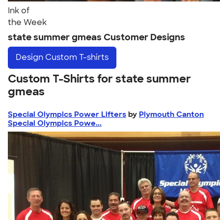
Ink of
the Week
state summer gmeas Customer Designs
Design
Custom T-shirts
Custom T-Shirts for state summer
gmeas
Special Olympics Power Lifters
by
Plymouth Canton
Special Olympics Powe...