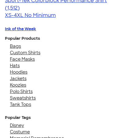
Sport-Tek Colorblock Performance Shirt
4.64
1512
(1,512)
XS-4XL
No Minimum
Ink of the Week
Popular Products
Bags
Custom Shirts
Face Masks
Hats
Hoodies
Jackets
Koozies
Polo Shirts
Sweatshirts
Tank Tops
Popular Tags
Disney
Costume