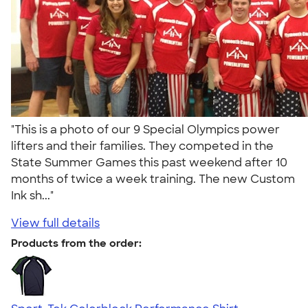
"This is a photo of our 9 Special Olympics power
lifters and their families. They competed in the
State Summer Games this past weekend after 10
months of twice a week training. The new Custom
Ink sh..."
View full details
Products from the order: