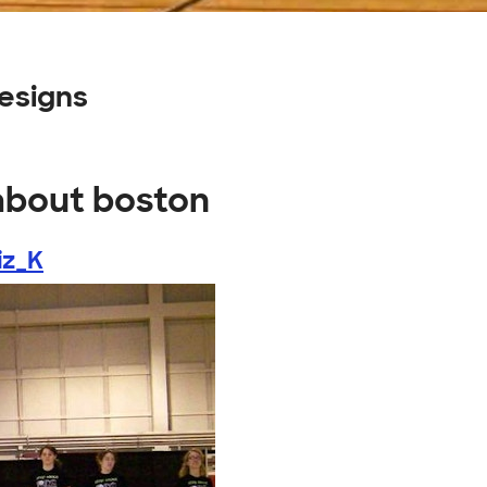
esigns
 about boston
iz_K