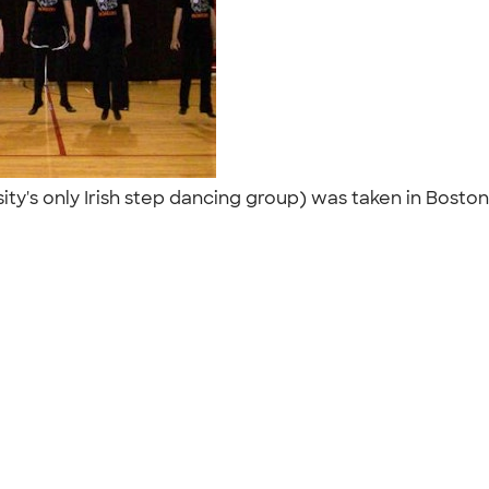
y's only Irish step dancing group) was taken in Boston o