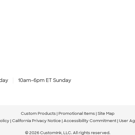
day
10am-6pm ET Sunday
Custom Products
Promotional Items
Site Map
olicy
California Privacy Notice
Accessibility Commitment
User A
© 2026 CustomInk, LLC. All rights reserved.