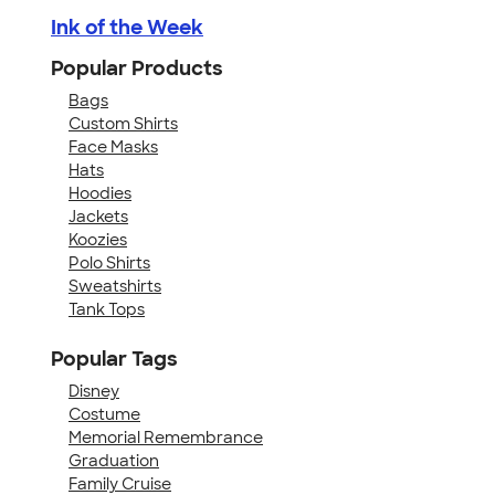
Ink of the Week
Popular Products
Bags
Custom Shirts
Face Masks
Hats
Hoodies
Jackets
Koozies
Polo Shirts
Sweatshirts
Tank Tops
Popular Tags
Disney
Costume
Memorial Remembrance
Graduation
Family Cruise