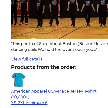
"This photo of Step About Boston (Boston Universit
dancing ceili. We hold the event each yea..."
View full details
Products from the order:
American Apparel USA-Made Jersey T-shirt
4.62
22967
(10,000+)
XS-3XL
Minimum 6