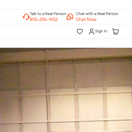
Chat with a Real Person
Chat Now
Sign In
lk to a Real Person
7 Days a Week
am-Midnight ET Mon-Fri
10am-6pm ET Saturday
10am-6pm ET Sunday
855-256-1652
Call