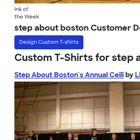
Ink of
the Week
step about boston Customer D
Design
Custom T-shirts
Custom T-Shirts for step
Step About Boston's Annual Ceili
by
L