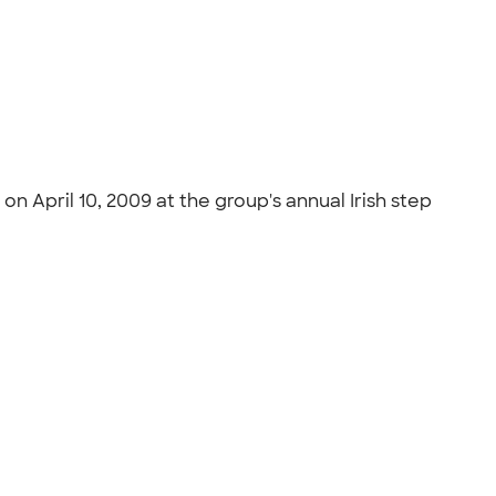
n April 10, 2009 at the group's annual Irish step