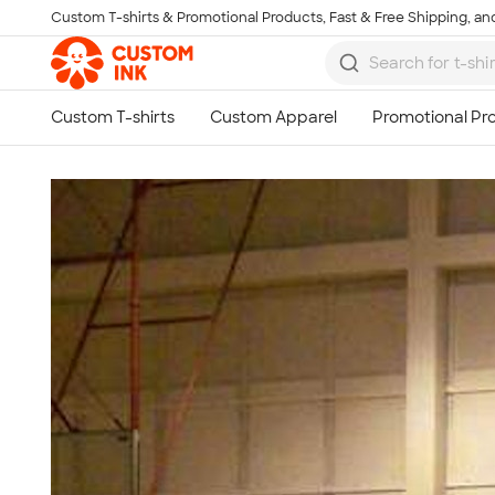
Custom T-shirts & Promotional Products, Fast & Free Shipping, and
Skip to main content