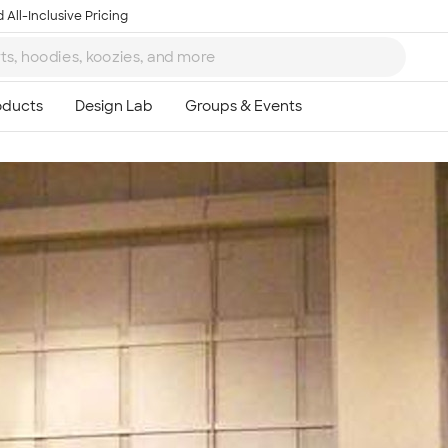
 All-Inclusive Pricing
Ta
8