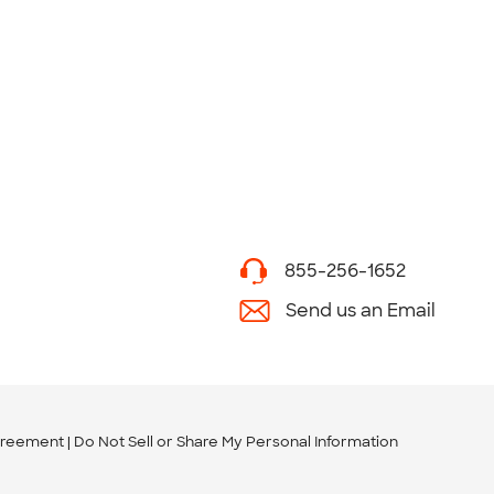
855-256-1652
Send us an Email
greement
Do Not Sell or Share My Personal Information