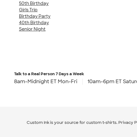
50th Birthday
Girls Trip
Birthday Party
40th Birthday
Senior Night
Talk to a Real Person
7 Days a Week
8am-Midnight ET Mon-Fri
10am-6pm ET Satur
Custom Ink is your source for
custom t-shirts
.
Privacy P