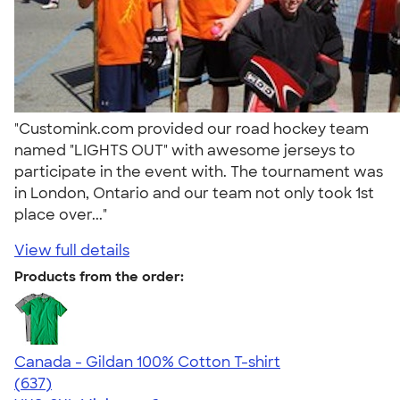
"Customink.com provided our road hockey team
named "LIGHTS OUT" with awesome jerseys to
participate in the event with. The tournament was
in London, Ontario and our team not only took 1st
place over..."
View full details
Products from the order:
Canada - Gildan 100% Cotton T-shirt
4.52
637
(637)