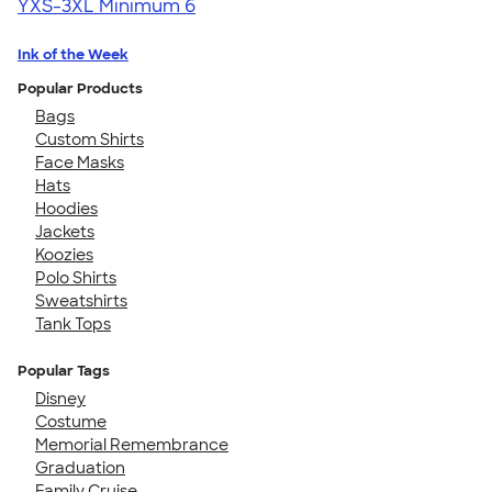
YXS-3XL
Minimum 6
Ink of the Week
Popular Products
Bags
Custom Shirts
Face Masks
Hats
Hoodies
Jackets
Koozies
Polo Shirts
Sweatshirts
Tank Tops
Popular Tags
Disney
Costume
Memorial Remembrance
Graduation
Family Cruise