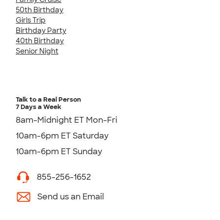
50th Birthday
Girls Trip
Birthday Party
40th Birthday
Senior Night
Talk to a Real Person
7 Days a Week
8am-Midnight ET Mon-Fri
10am-6pm ET Saturday
10am-6pm ET Sunday
855-256-1652
Send us an Email