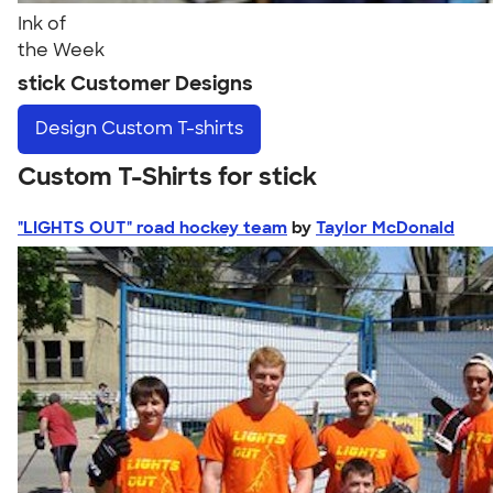
Ink of
the Week
stick Customer Designs
Design
Custom T-shirts
Custom T-Shirts for stick
"LIGHTS OUT" road hockey team
by
Taylor McDonald