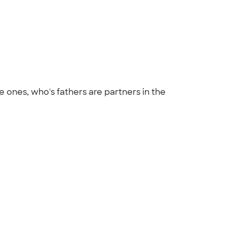
 ones, who's fathers are partners in the