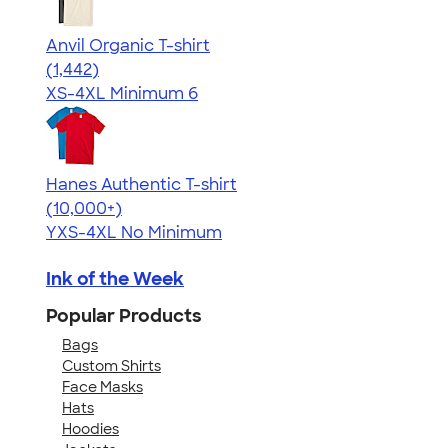
Anvil Organic T-shirt
4.51
1442
(1,442)
XS-4XL
Minimum 6
Hanes Authentic T-shirt
4.46
98172
(10,000+)
YXS-4XL
No Minimum
Ink of the Week
Popular Products
Bags
Custom Shirts
Face Masks
Hats
Hoodies