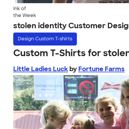
Ink of
the Week
stolen identity Customer Desi
Design
Custom T-shirts
Custom T-Shirts for stolen
Little Ladies Luck
by
Fortune Farms