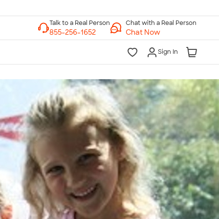
Chat with a Real Person
Chat Now
Sign In
lk to a Real Person
7 Days a Week
am-Midnight ET Mon-Fri
10am-6pm ET Saturday
10am-6pm ET Sunday
855-256-1652
Call