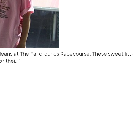
ans at The Fairgrounds Racecourse. These sweet little
r thei..."