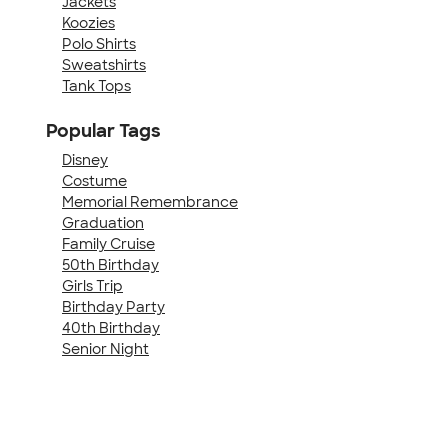
Jackets
Koozies
Polo Shirts
Sweatshirts
Tank Tops
Popular Tags
Disney
Costume
Memorial Remembrance
Graduation
Family Cruise
50th Birthday
Girls Trip
Birthday Party
40th Birthday
Senior Night