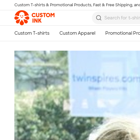
Custom T-shirts & Promotional Products, Fast & Free Shipping, and
Skip to main content