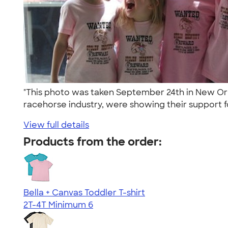
"This photo was taken September 24th in New Orle
racehorse industry, were showing their support fo
View full details
Products from the order:
Bella + Canvas Toddler T-shirt
2T-4T
Minimum 6