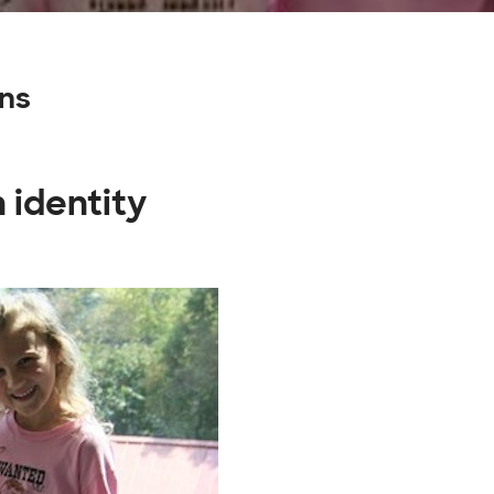
gns
 identity