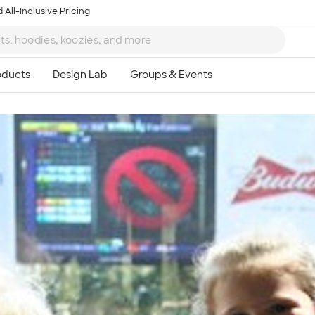
 All-Inclusive Pricing
Ta
8