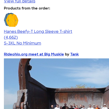
View full details
Products from the order:
Hanes Beefy-T Long Sleeve T-shirt
4.64
4662
(4,662)
S-3XL
No Minimum
Rideohio.org meet at Big Muskie
by
Tank