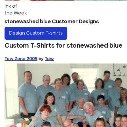
Ink of
the Week
stonewashed blue Customer Designs
Design
Custom T-shirts
Custom T-Shirts for stonewashed blue
Tow Zone 2009
by
Tow