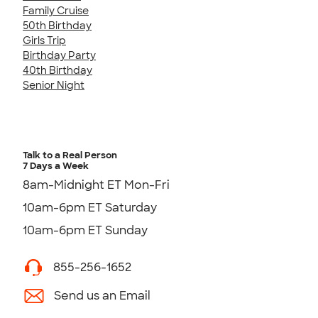
Family Cruise
50th Birthday
Girls Trip
Birthday Party
40th Birthday
Senior Night
Talk to a Real Person
7 Days a Week
8am-Midnight ET Mon-Fri
10am-6pm ET Saturday
10am-6pm ET Sunday
855-256-1652
Send us an Email