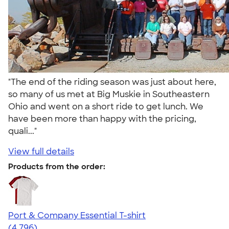
"The end of the riding season was just about here,
so many of us met at Big Muskie in Southeastern
Ohio and went on a short ride to get lunch. We
have been more than happy with the pricing,
quali..."
View full details
Products from the order:
Port & Company Essential T-shirt
4.61
4796
(4,796)