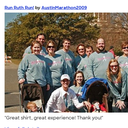
Run Ruth Run!
by
AustinMarathon2009
"Great shirt, great experience! Thank you!"