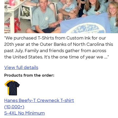
"We purchased T-Shirts from Custom Ink for our
20th year at the Outer Banks of North Carolina this
past July. Family and friends gather from across
the United States. It's the one time of year we ..."
View full details
Products from the order:
Hanes Beefy-T Crewneck T-shirt
4.65
33535
(10,000+)
S-4XL
No Minimum