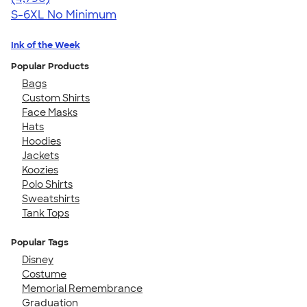
S-6XL
No Minimum
Ink of the Week
Popular Products
Bags
Custom Shirts
Face Masks
Hats
Hoodies
Jackets
Koozies
Polo Shirts
Sweatshirts
Tank Tops
Popular Tags
Disney
Costume
Memorial Remembrance
Graduation