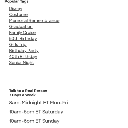
Popular Tags
Disney
Costume
Memorial Remembrance
Graduation
Family Cruise
50th Birthday
Girls Trip
Birthday Party
40th Birthday
Senior Night
Talk to a Real Person
7 Days a Week
8am-Midnight ET Mon-Fri
10am-6pm ET Saturday
10am-6pm ET Sunday