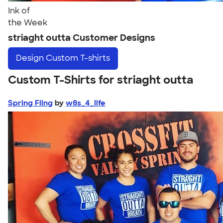
Ink of
the Week
striaght outta Customer Designs
Design
Custom T-shirts
Custom T-Shirts for striaght outta
Spring Fling
by
w8s_4_life