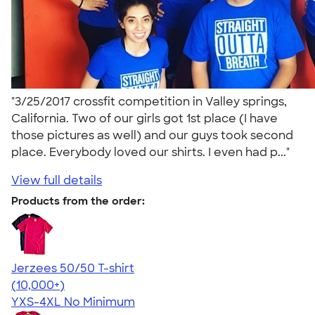
"3/25/2017 crossfit competition in Valley springs,
California. Two of our girls got 1st place (I have
those pictures as well) and our guys took second
place. Everybody loved our shirts. I even had p..."
View full details
Products from the order:
Jerzees 50/50 T-shirt
4.60
20596
(10,000+)
YXS-4XL
No Minimum