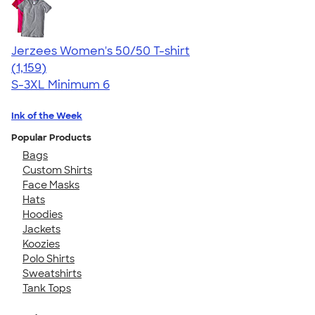
Jerzees Women's 50/50 T-shirt
4.32
1159
(1,159)
S-3XL
Minimum 6
Ink of the Week
Popular Products
Bags
Custom Shirts
Face Masks
Hats
Hoodies
Jackets
Koozies
Polo Shirts
Sweatshirts
Tank Tops