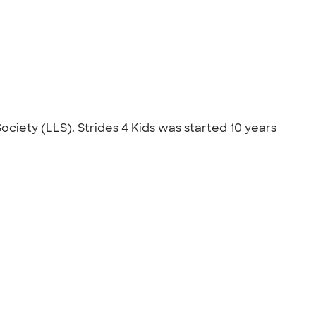
ciety (LLS). Strides 4 Kids was started 10 years