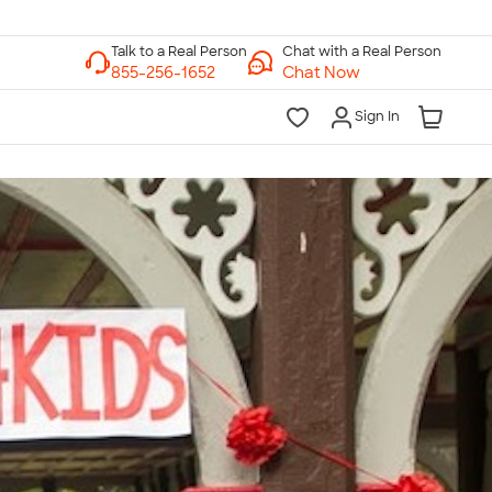
Chat with a Real Person
Chat Now
Sign In
lk to a Real Person
7 Days a Week
am-Midnight ET Mon-Fri
10am-6pm ET Saturday
10am-6pm ET Sunday
855-256-1652
Call