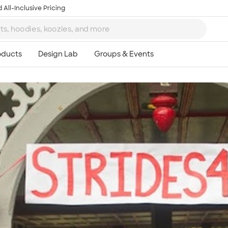
 All-Inclusive Pricing
Ta
8