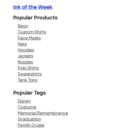
Ink of the Week
Popular Products
Bags
Custom Shirts
Face Masks
Hats
Hoodies
Jackets
Koozies
Polo Shirts
Sweatshirts
Tank Tops
Popular Tags
Disney
Costume
Memorial Remembrance
Graduation
Family Cruise