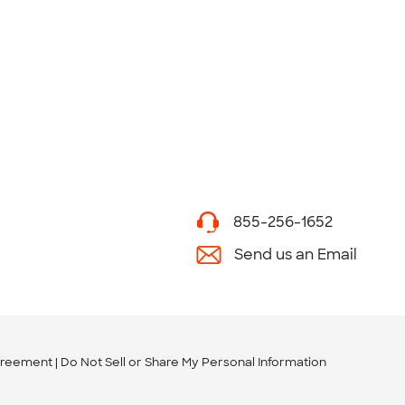
855-256-1652
Send us an Email
greement
Do Not Sell or Share My Personal Information