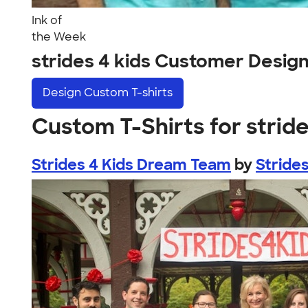
Ink of
the Week
strides 4 kids Customer Desig
Design
Custom T-shirts
Custom T-Shirts for stride
Strides 4 Kids Dream Team
by
Strides