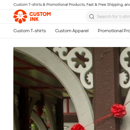
Custom T-shirts & Promotional Products, Fast & Free Shipping, and
Skip to main content