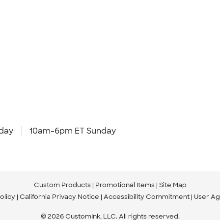
day
10am-6pm ET Sunday
Custom Products
Promotional Items
Site Map
olicy
California Privacy Notice
Accessibility Commitment
User A
© 2026 CustomInk, LLC. All rights reserved.