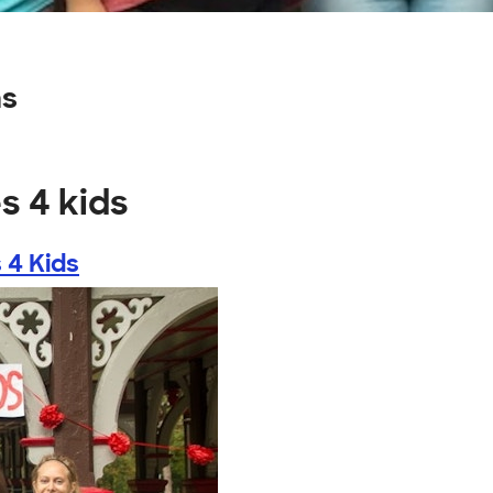
ns
s 4 kids
 4 Kids