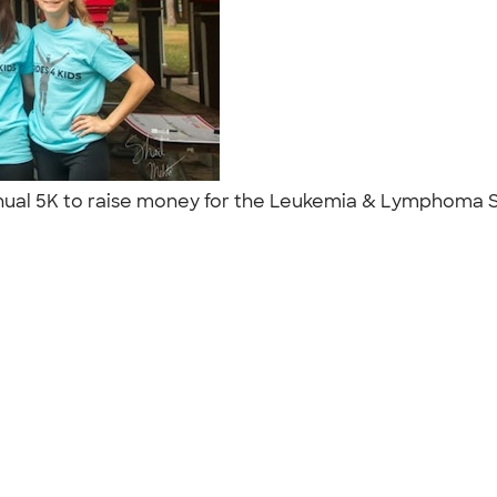
annual 5K to raise money for the Leukemia & Lymphoma So