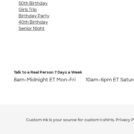
50th Birthday
Girls Trip
Birthday Party
40th Birthday
Senior Night
Talk to a Real Person
7 Days a Week
8am-Midnight ET Mon-Fri
10am-6pm ET Satur
Custom Ink is your source for
custom t-shirts
.
Privacy P