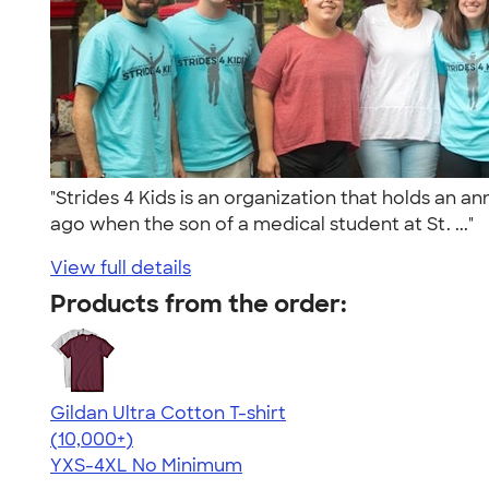
"Strides 4 Kids is an organization that holds an 
ago when the son of a medical student at St. ..."
View full details
Products from the order:
Gildan Ultra Cotton T-shirt
4.64
304307
(10,000+)
YXS-4XL
No Minimum