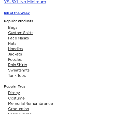
YS-5XL
No Minimum
Ink of the Week
Popular Products
Bags
Custom Shirts
Face Masks
Hats
Hoodies
Jackets
Koozies
Polo Shirts
Sweatshirts
Tank Tops
Popular Tags
Disney
Costume
Memorial Remembrance
Graduation