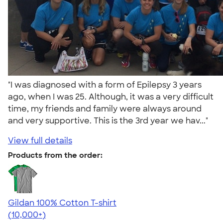
"I was diagnosed with a form of Epilepsy 3 years
ago, when I was 25. Although, it was a very difficult
time, my friends and family were always around
and very supportive. This is the 3rd year we hav..."
View full details
Products from the order:
Gildan 100% Cotton T-shirt
4.63
71546
(10,000+)