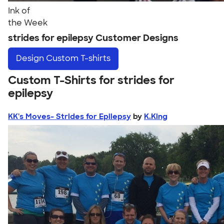
Ink of
the Week
strides for epilepsy Customer Designs
Design
Custom T-shirts
Custom T-Shirts for strides for
epilepsy
KK's Moves- Strides for Epilepsy
by
K.King