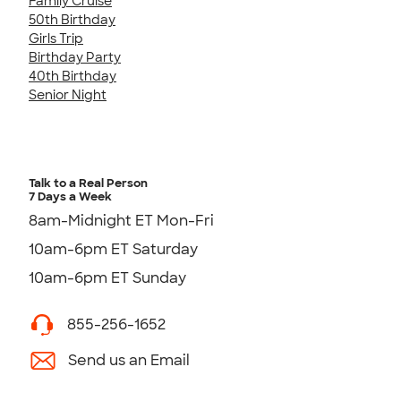
Family Cruise
50th Birthday
Girls Trip
Birthday Party
40th Birthday
Senior Night
Talk to a Real Person
7 Days a Week
8am-Midnight ET Mon-Fri
10am-6pm ET Saturday
10am-6pm ET Sunday
855-256-1652
Send us an Email