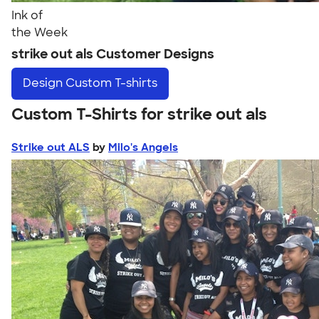
Ink of
the Week
strike out als Customer Designs
Design
Custom T-shirts
Custom T-Shirts for strike out als
Strike out ALS
by
Milo's Angels