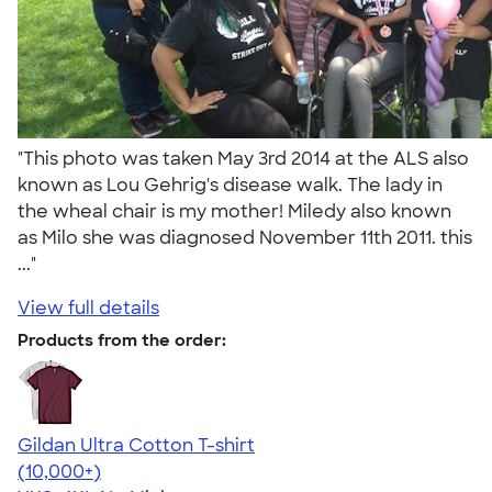
"This photo was taken May 3rd 2014 at the ALS also
known as Lou Gehrig's disease walk. The lady in
the wheal chair is my mother! Miledy also known
as Milo she was diagnosed November 11th 2011. this
..."
View full details
Products from the order:
Gildan Ultra Cotton T-shirt
4.64
304301
(10,000+)