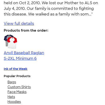
held on Oct 2, 2010. We lost our Mother to ALS on
July 4, 2010. Our family is committed to fighting
this disease. We walked as a family with som..."
View full details
Products from the order:
Anvil Baseball Raglan
S-2XL
Minimum 6
Ink of the Week
Popular Products
Bags
Custom Shirts
Face Masks
Hats
Hoodies