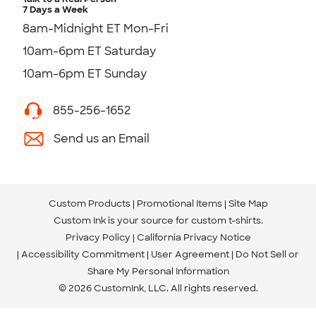
7 Days a Week
8am-Midnight ET Mon-Fri
10am-6pm ET Saturday
10am-6pm ET Sunday
855-256-1652
Send us an Email
Custom Products
Promotional Items
Site Map
Custom Ink is your source for
custom t-shirts
.
Privacy Policy
California Privacy Notice
Accessibility Commitment
User Agreement
Do Not Sell or
Share My Personal Information
© 2026 CustomInk, LLC. All rights reserved.