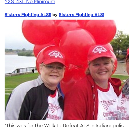
YXS-4XL
No Minimum
Sisters Fighting ALS!!
by
Sisters Fighting ALS!
"This was for the Walk to Defeat ALS in Indianapolis