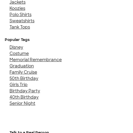
Jackets
Koozies
Polo Shirts
Sweatshirts
Tank Tops
Popular Tags
Disney
Costume
Memorial Remembrance
Graduation
Family Cruise
50th Birthday
Girls Trip
Birthday Party
40th Birthday
Senior Night
Talk to a Real Person