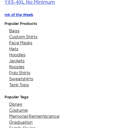
YXS-4XL
No Minimum
Ink of the Week
Popular Products
Bags
Custom Shirts
Face Masks
Hats
Hoodies
Jackets
Koozies
Polo Shirts
Sweatshirts
Tank Tops
Popular Tags
Disney
Costume
Memorial Remembrance
Graduation