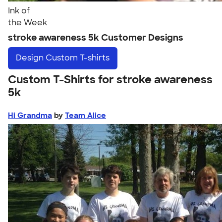
Ink of
the Week
stroke awareness 5k Customer Designs
Design
Custom T-shirts
Custom T-Shirts for stroke awareness
5k
Hi Grandma
by
Team Alice