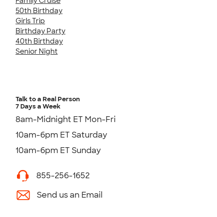
Family Cruise
50th Birthday
Girls Trip
Birthday Party
40th Birthday
Senior Night
Talk to a Real Person
7 Days a Week
8am-Midnight ET Mon-Fri
10am-6pm ET Saturday
10am-6pm ET Sunday
855-256-1652
Send us an Email