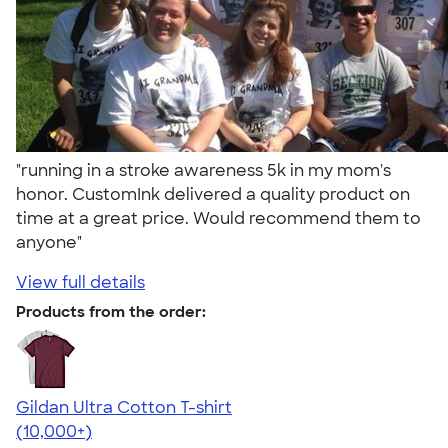
"running in a stroke awareness 5k in my mom's
honor. CustomInk delivered a quality product on
time at a great price. Would recommend them to
anyone"
View full details
Products from the order:
Gildan Ultra Cotton T-shirt
4.64
304320
(10,000+)