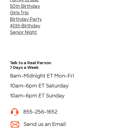
50th Birthday
Girls Trip
Birthday Party
40th Birthday
Senior Night
Talk to a Real Person
7 Days a Week
8am-Midnight ET Mon-Fri
10am-6pm ET Saturday
10am-6pm ET Sunday
855-256-1652
Send us an Email