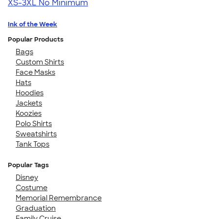
XS-3XL
No Minimum
Ink of the Week
Popular Products
Bags
Custom Shirts
Face Masks
Hats
Hoodies
Jackets
Koozies
Polo Shirts
Sweatshirts
Tank Tops
Popular Tags
Disney
Costume
Memorial Remembrance
Graduation
Family Cruise