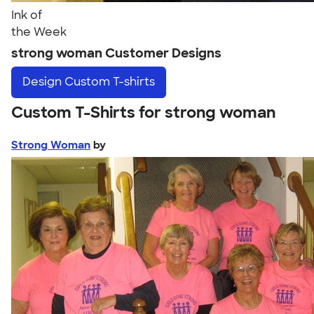
Ink of
the Week
strong woman Customer Designs
Design
Custom T-shirts
Custom T-Shirts for strong woman
Strong Woman
by