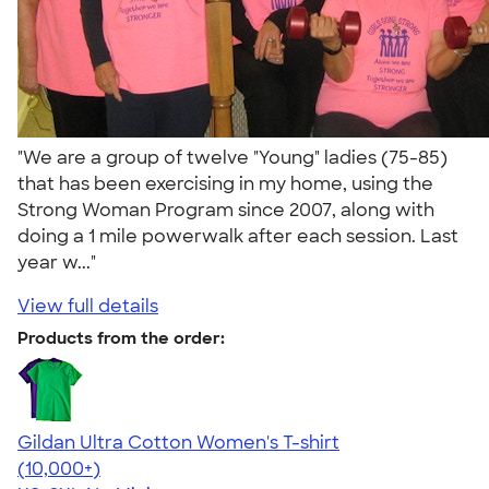
"We are a group of twelve "Young" ladies (75-85)
that has been exercising in my home, using the
Strong Woman Program since 2007, along with
doing a 1 mile powerwalk after each session. Last
year w..."
View full details
Products from the order:
Gildan Ultra Cotton Women's T-shirt
4.41
22578
(10,000+)