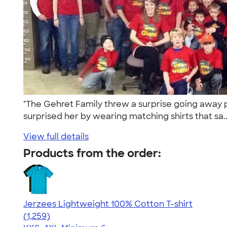
"The Gehret Family threw a surprise going away p
surprised her by wearing matching shirts that sa.
View full details
Products from the order:
Jerzees Lightweight 100% Cotton T-shirt
4.51
1259
(1,259)