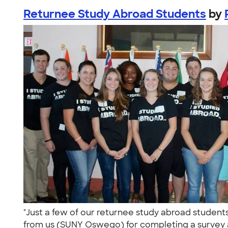
Returnee Study Abroad Students
by
"Just a few of our returnee study abroad student
from us (SUNY Oswego) for completing a survey a