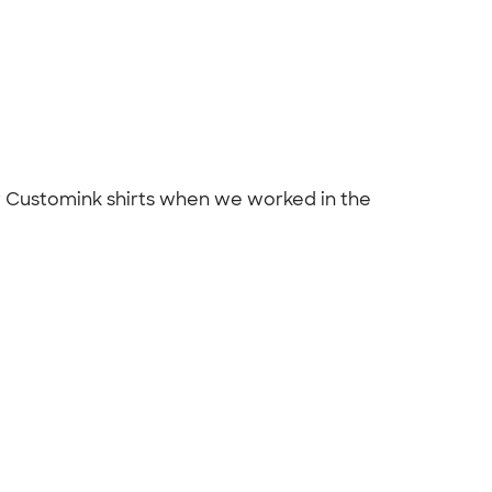
ur Customink shirts when we worked in the