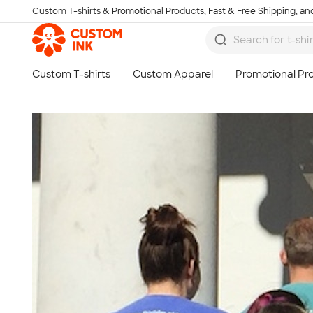
Custom T-shirts & Promotional Products, Fast & Free Shipping, and
Skip to main content