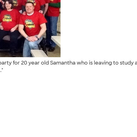
arty for 20 year old Samantha who is leaving to study a
.."