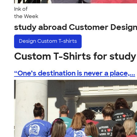
Ink of
the Week
study abroad Customer Desig
Design
Custom T-shirts
Custom T-Shirts for stud
“One’s destination is never a place,...