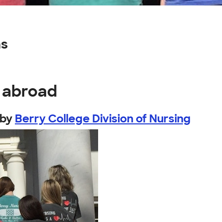
ns
y abroad
by
Berry College Division of Nursing