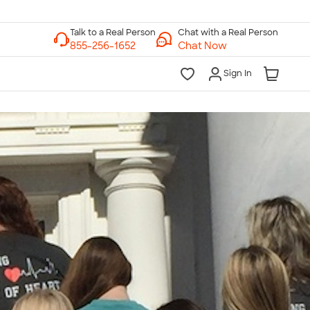
Chat with a Real Person
Chat Now
Sign In
lk to a Real Person
7 Days a Week
am-Midnight ET Mon-Fri
10am-6pm ET Saturday
10am-6pm ET Sunday
855-256-1652
Call