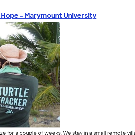
 Hope - Marymount University
e for a couple of weeks. We stay in a small remote vill