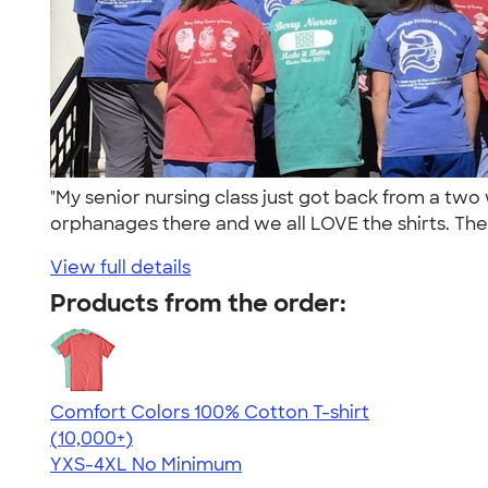
"My senior nursing class just got back from a t
orphanages there and we all LOVE the shirts. The
View full details
Products from the order:
Comfort Colors 100% Cotton T-shirt
4.68
12339
(10,000+)
YXS-4XL
No Minimum