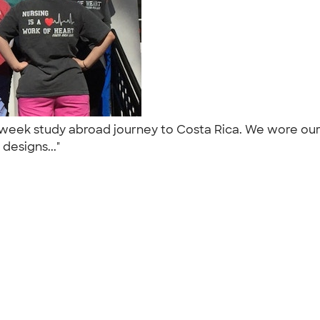
wo week study abroad journey to Costa Rica. We wore o
 designs..."