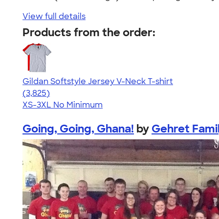
View full details
Products from the order:
Gildan Softstyle Jersey V-Neck T-shirt
4.54
3825
(3,825)
XS-3XL
No Minimum
Going, Going, Ghana!
by
Gehret Fami