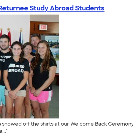
Returnee Study Abroad Students
s showed off the shirts at our Welcome Back Ceremony 
..."