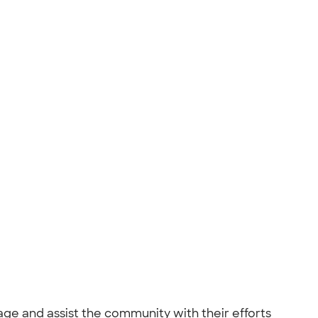
age and assist the community with their efforts