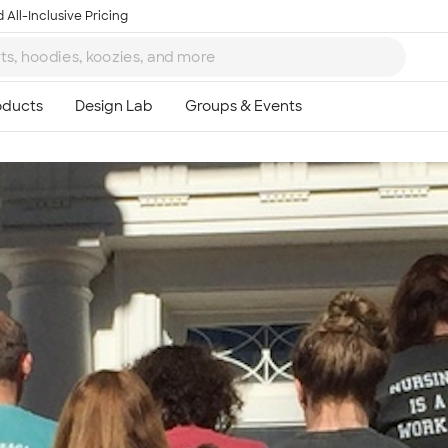
 All-Inclusive Pricing
Ta
8