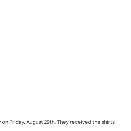
on Friday, August 29th. They received the shirts