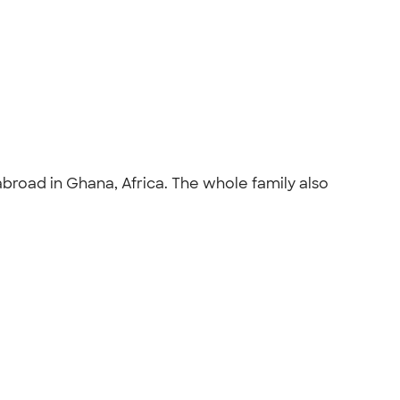
broad in Ghana, Africa. The whole family also