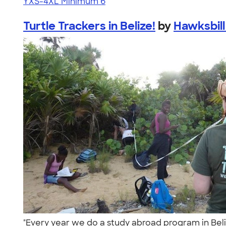
YXS-4XL
Minimum 6
Turtle Trackers in Belize!
by
Hawksbill
"Every year we do a study abroad program in Beliz