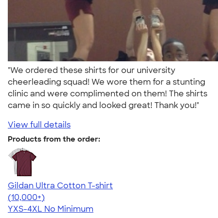
"We ordered these shirts for our university
cheerleading squad! We wore them for a stunting
clinic and were complimented on them! The shirts
came in so quickly and looked great! Thank you!"
View full details
Products from the order:
Gildan Ultra Cotton T-shirt
4.64
304307
(10,000+)
YXS-4XL
No Minimum