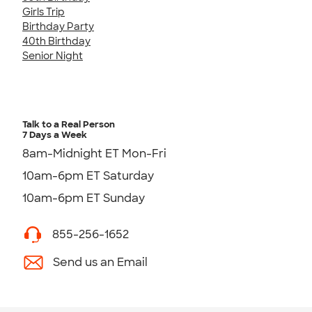
Girls Trip
Birthday Party
40th Birthday
Senior Night
Talk to a Real Person
7 Days a Week
8am-Midnight ET Mon-Fri
10am-6pm ET Saturday
10am-6pm ET Sunday
855-256-1652
Send us an Email