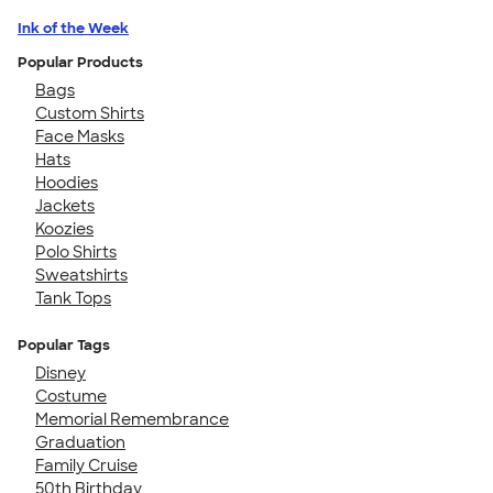
Ink of the Week
Popular Products
Bags
Custom Shirts
Face Masks
Hats
Hoodies
Jackets
Koozies
Polo Shirts
Sweatshirts
Tank Tops
Popular Tags
Disney
Costume
Memorial Remembrance
Graduation
Family Cruise
50th Birthday