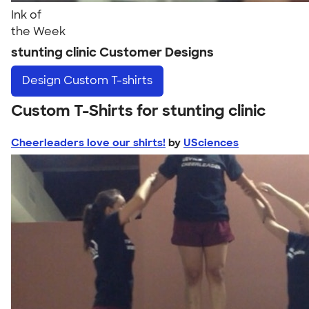
Ink of
the Week
stunting clinic Customer Designs
Design
Custom T-shirts
Custom T-Shirts for stunting clinic
Cheerleaders love our shirts!
by
USciences