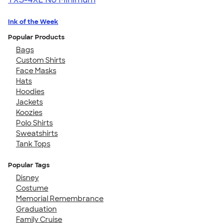
Ink of the Week
Popular Products
Bags
Custom Shirts
Face Masks
Hats
Hoodies
Jackets
Koozies
Polo Shirts
Sweatshirts
Tank Tops
Popular Tags
Disney
Costume
Memorial Remembrance
Graduation
Family Cruise