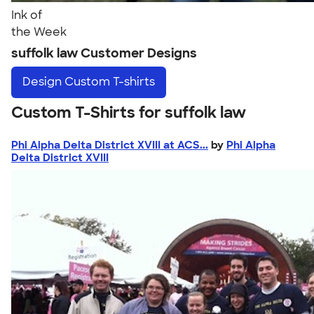
Ink of
the Week
suffolk law Customer Designs
Design
Custom T-shirts
Custom T-Shirts for suffolk law
Phi Alpha Delta District XVIII at ACS...
by
Phi Alpha
Delta District XVIII