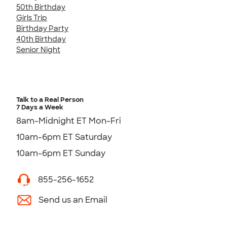
50th Birthday
Girls Trip
Birthday Party
40th Birthday
Senior Night
Talk to a Real Person
7 Days a Week
8am-Midnight ET Mon-Fri
10am-6pm ET Saturday
10am-6pm ET Sunday
855-256-1652
Send us an Email