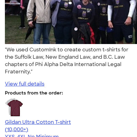
"We used CustomInk to create custom t-shirts for
the Suffolk Law, New England Law, and B.C. Law
chapters of Phi Alpha Delta International Legal
Fraternity."
View full details
Products from the order:
Gildan Ultra Cotton T-shirt
4.64
304307
(10,000+)
YXS-4XL
No Minimum