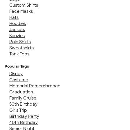
Custom Shirts
Face Masks
Hats
Hoodies
Jackets
Koozies
Polo Shirts
Sweatshirts
Tank Tops
Popular Tags
Disney
Costume
Memorial Remembrance
Graduation
Family Cruise
50th Birthday
Girls Trip
Birthday Party
40th Birthday
Senior Night