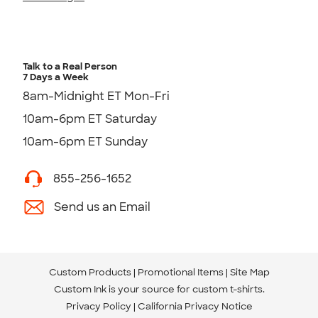
Talk to a Real Person
7 Days a Week
8am-Midnight ET Mon-Fri
10am-6pm ET Saturday
10am-6pm ET Sunday
855-256-1652
Send us an Email
Custom Products
Promotional Items
Site Map
Custom Ink is your source for
custom t-shirts
.
Privacy Policy
California Privacy Notice