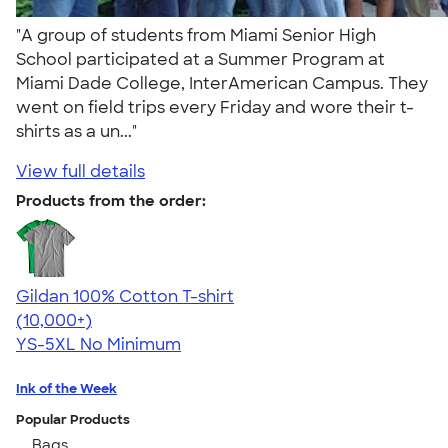
"A group of students from Miami Senior High
School participated at a Summer Program at
Miami Dade College, InterAmerican Campus. They
went on field trips every Friday and wore their t-
shirts as a un..."
View full details
Products from the order:
Gildan 100% Cotton T-shirt
4.63
71546
(10,000+)
YS-5XL
No Minimum
Ink of the Week
Popular Products
Bags