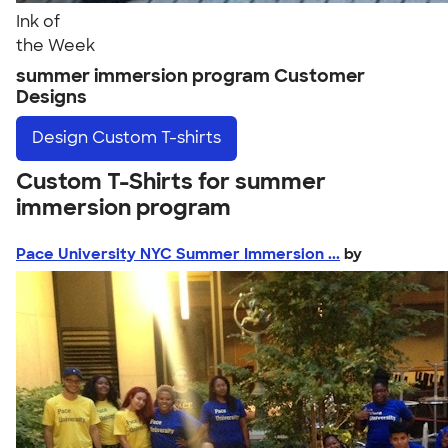
Ink of
the Week
summer immersion program Customer
Designs
Design
Custom T-shirts
Custom T-Shirts for summer
immersion program
Pace University NYC Summer Immersion ...
by