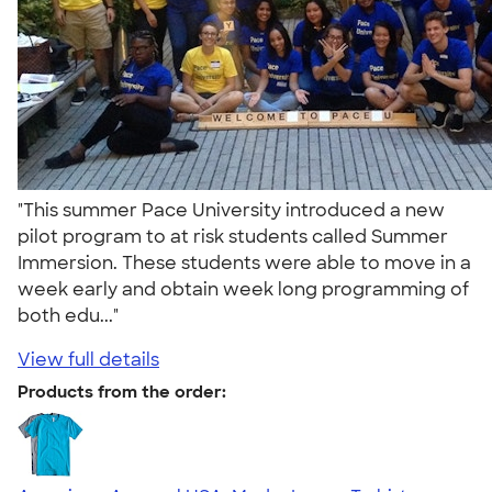
"This summer Pace University introduced a new
pilot program to at risk students called Summer
Immersion. These students were able to move in a
week early and obtain week long programming of
both edu..."
View full details
Products from the order: