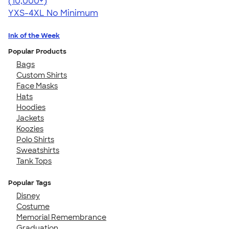
4.64
304318
(10,000+)
YXS-4XL
No Minimum
Ink of the Week
Popular Products
Bags
Custom Shirts
Face Masks
Hats
Hoodies
Jackets
Koozies
Polo Shirts
Sweatshirts
Tank Tops
Popular Tags
Disney
Costume
Memorial Remembrance
Graduation