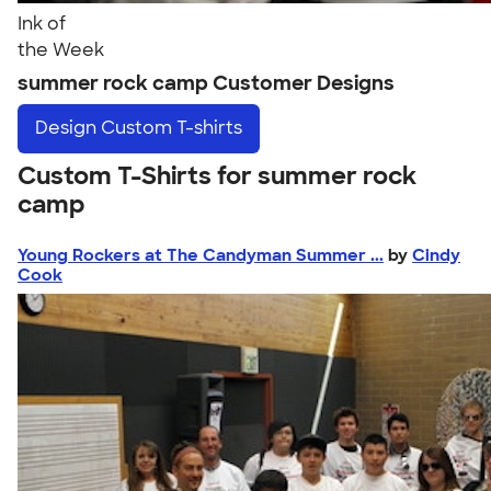
Ink of
the Week
summer rock camp Customer Designs
Design
Custom T-shirts
Custom T-Shirts for summer rock
camp
Young Rockers at The Candyman Summer ...
by
Cindy
Cook