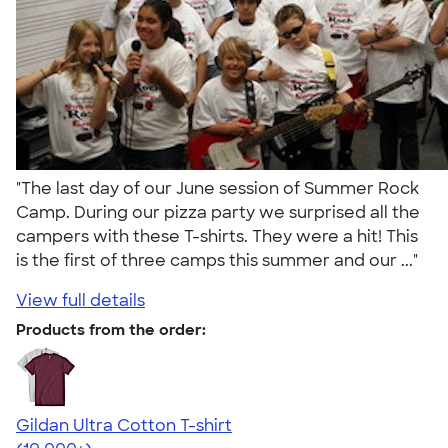
"The last day of our June session of Summer Rock
Camp. During our pizza party we surprised all the
campers with these T-shirts. They were a hit! This
is the first of three camps this summer and our ..."
View full details
Products from the order:
Gildan Ultra Cotton T-shirt