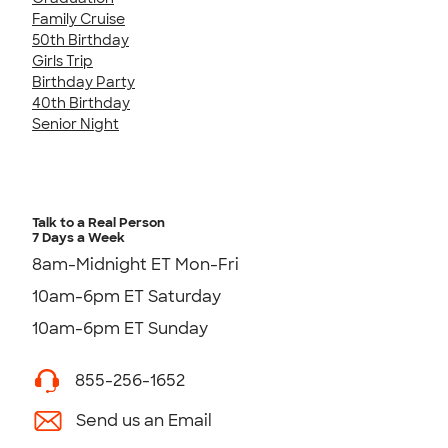
Family Cruise
50th Birthday
Girls Trip
Birthday Party
40th Birthday
Senior Night
Talk to a Real Person
7 Days a Week
8am-Midnight ET Mon-Fri
10am-6pm ET Saturday
10am-6pm ET Sunday
855-256-1652
Send us an Email