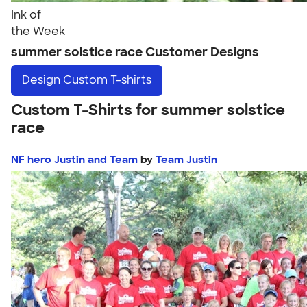
Ink of
the Week
summer solstice race Customer Designs
Design
Custom T-shirts
Custom T-Shirts for summer solstice
race
NF hero Justin and Team
by
Team Justin