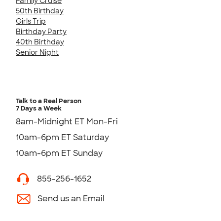
Family Cruise
50th Birthday
Girls Trip
Birthday Party
40th Birthday
Senior Night
Talk to a Real Person
7 Days a Week
8am-Midnight ET Mon-Fri
10am-6pm ET Saturday
10am-6pm ET Sunday
855-256-1652
Send us an Email