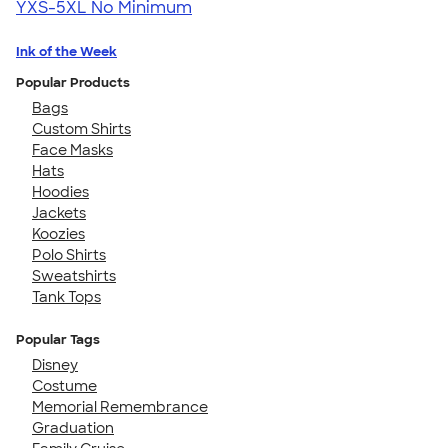
YXS-5XL
No Minimum
Ink of the Week
Popular Products
Bags
Custom Shirts
Face Masks
Hats
Hoodies
Jackets
Koozies
Polo Shirts
Sweatshirts
Tank Tops
Popular Tags
Disney
Costume
Memorial Remembrance
Graduation