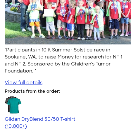
"Participants in 10 K Summer Solstice race in
Spokane, WA. to raise Money for research for NF 1
and NF 2. Sponsored by the Children's Tumor
Foundation. "
View full details
Products from the order:
Gildan DryBlend 50/50 T-shirt
4.59
20137
(10,000+)