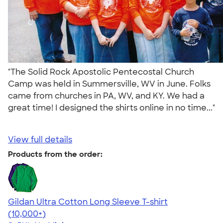
"The Solid Rock Apostolic Pentecostal Church
Camp was held in Summersville, WV in June. Folks
came from churches in PA, WV, and KY. We had a
great time! I designed the shirts online in no time..."
View full details
Products from the order:
Gildan Ultra Cotton Long Sleeve T-shirt
4.62
38962
(10,000+)