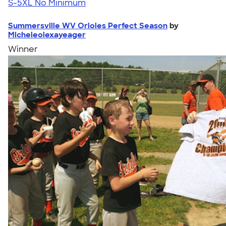
S-5XL
No Minimum
Summersville WV Orioles Perfect Season
by
Micheleolexayeager
Winner