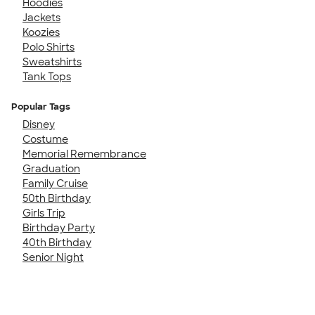
Hoodies
Jackets
Koozies
Polo Shirts
Sweatshirts
Tank Tops
Popular Tags
Disney
Costume
Memorial Remembrance
Graduation
Family Cruise
50th Birthday
Girls Trip
Birthday Party
40th Birthday
Senior Night