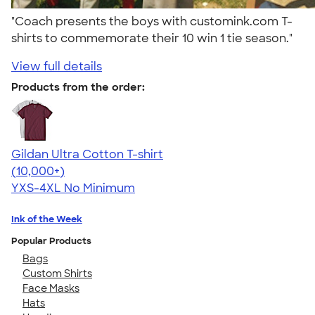
"Coach presents the boys with customink.com T-
shirts to commemorate their 10 win 1 tie season."
View full details
Products from the order:
Gildan Ultra Cotton T-shirt
4.64
304307
(10,000+)
YXS-4XL
No Minimum
Ink of the Week
Popular Products
Bags
Custom Shirts
Face Masks
Hats