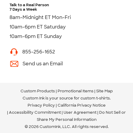
Talk to a Real Person
7 Days a Week
8am-Midnight ET Mon-Fri
10am-6pm ET Saturday
10am-6pm ET Sunday
855-256-1652
Send us an Email
Custom Products
Promotional Items
Site Map
Custom Ink is your source for
custom t-shirts
.
Privacy Policy
California Privacy Notice
Accessibility Commitment
User Agreement
Do Not Sell or
Share My Personal Information
© 2026 CustomInk, LLC. All rights reserved.