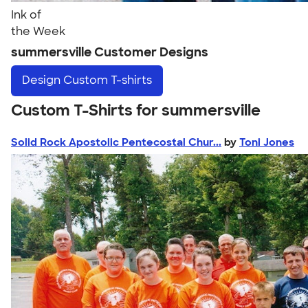
Ink of
the Week
summersville Customer Designs
Design
Custom T-shirts
Custom T-Shirts for summersville
Solid Rock Apostolic Pentecostal Chur...
by
Toni Jones