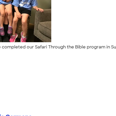
 we completed our Safari Through the Bible program in 