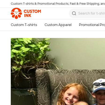
Custom T-shirts & Promotional Products, Fast & Free Shipping, and
Skip to main content