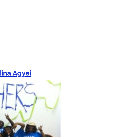
lina Agyei