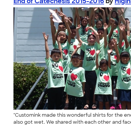
End of Catechesis 2015-2016
by
Higi
"Customink made this wonderful shirts for the en
also got wet. We shared with each other and face