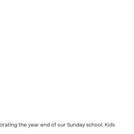
brating the year end of our Sunday school. Kids