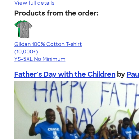
View full details
Products from the order:
Gildan 100% Cotton T-shirt
4.63
71546
(10,000+)
YS-5XL
No Minimum
Father's Day with the Children
by
Pau