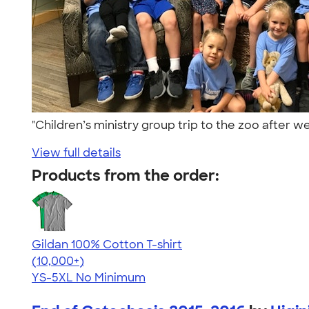
"Children’s ministry group trip to the zoo after
View full details
Products from the order:
Gildan 100% Cotton T-shirt
4.63
71546
(10,000+)
YS-5XL
No Minimum