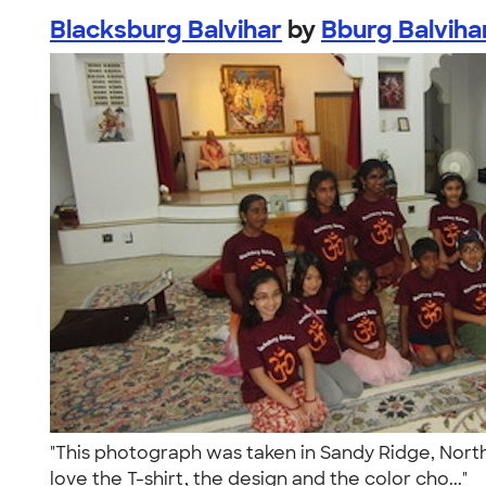
Blacksburg Balvihar
by
Bburg Balviha
"This photograph was taken in Sandy Ridge, North 
love the T-shirt, the design and the color cho..."