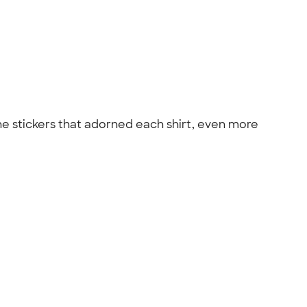
the stickers that adorned each shirt, even more