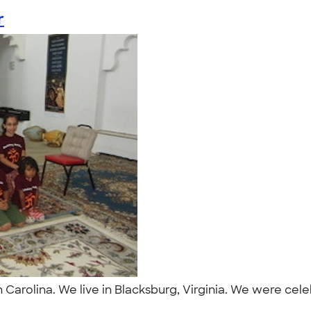
r
Carolina. We live in Blacksburg, Virginia. We were cele