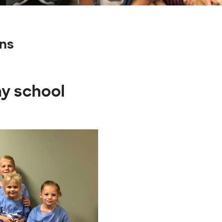
ns
ay school