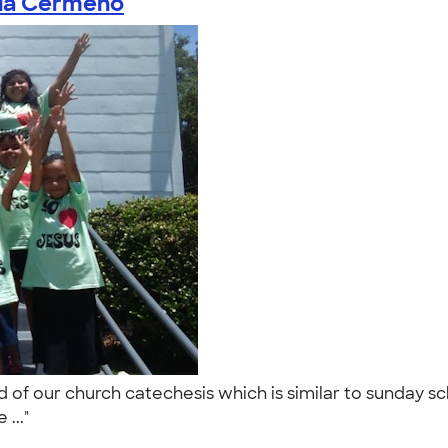
nia Cermeno
d of our church catechesis which is similar to sunday 
 ..."