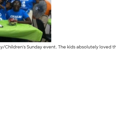
 Day/Children's Sunday event. The kids absolutely loved 