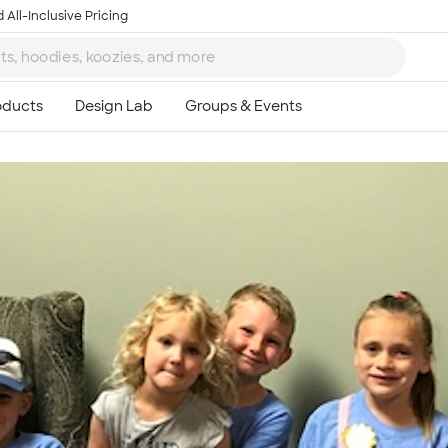
 All-Inclusive Pricing
Ta
8