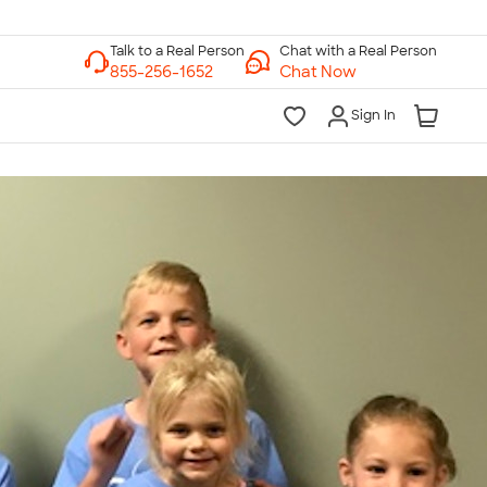
Chat with a Real Person
Chat Now
Sign In
lk to a Real Person
7 Days a Week
am-Midnight ET Mon-Fri
10am-6pm ET Saturday
10am-6pm ET Sunday
855-256-1652
Call