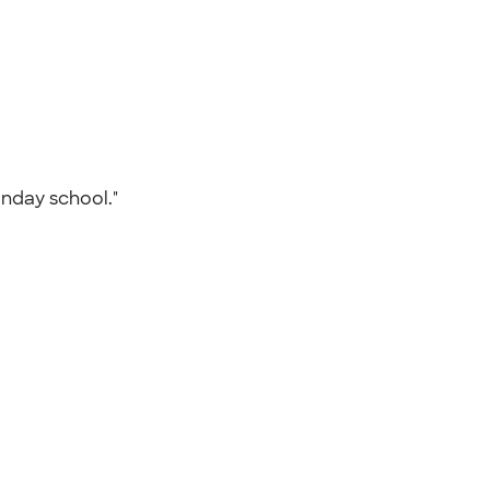
Sunday school."