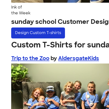
Ink of
the Week
sunday school Customer Desig
Design
Custom T-shirts
Custom T-Shirts for sund
Trip to the Zoo
by
AldersgateKids