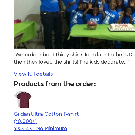
"We order about thirty shirts for a late Father's
then they loved the shirts! The kids decorate..."
View full details
Products from the order:
Gildan Ultra Cotton T-shirt
4.64
304318
(10,000+)
YXS-4XL
No Minimum