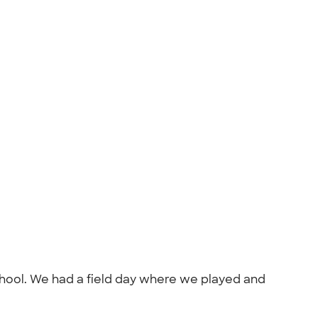
school. We had a field day where we played and