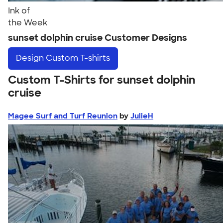
Ink of
the Week
sunset dolphin cruise Customer Designs
Design
Custom T-shirts
Custom T-Shirts for sunset dolphin
cruise
Magee Surf and Turf Reunion
by
JulieH