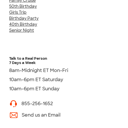
Family Cruise
50th Birthday
Girls Trip
Birthday Party
40th Birthday
Senior Night
Talk to a Real Person
7 Days a Week
8am-Midnight ET Mon-Fri
10am-6pm ET Saturday
10am-6pm ET Sunday
855-256-1652
Send us an Email