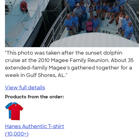
"This photo was taken after the sunset dolphin
cruise at the 2010 Magee Family Reunion. About 35
extended-family Magee's gathered together for a
week in Gulf Shores, AL."
View full details
Products from the order:
Hanes Authentic T-shirt
4.46
98171
(10,000+)