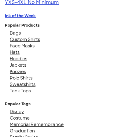
YXS-4XL
No Minimum
Ink of the Week
Popular Products
Bags
Custom Shirts
Face Masks
Hats
Hoodies
Jackets
Koozies
Polo Shirts
Sweatshirts
Tank Tops
Popular Tags
Disney
Costume
Memorial Remembrance
Graduation