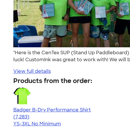
"Here is the CenTex SUP (Stand Up Paddleboard) 
luck! CustomInk was great to work with! We will b
View full details
Products from the order:
Badger B-Dry Performance Shirt
4.57
7283
(7,283)
YS-3XL
No Minimum