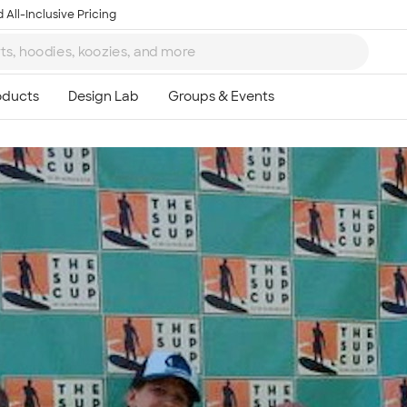
 All-Inclusive Pricing
Ta
8