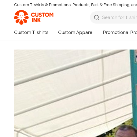
Custom T-shirts & Promotional Products, Fast & Free Shipping, and
Skip to main content