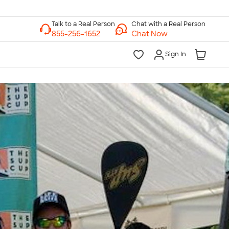
Chat with a Real Person
Chat Now
Sign In
lk to a Real Person
7 Days a Week
am-Midnight ET Mon-Fri
10am-6pm ET Saturday
10am-6pm ET Sunday
855-256-1652
Call