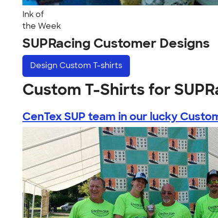
Ink of
the Week
SUPRacing Customer Designs
Design
Custom T-shirts
Custom T-Shirts for SUPR
CenTex SUP team in our lucky Custom 