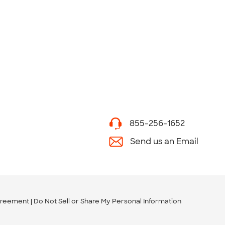
855-256-1652
Send us an Email
greement
Do Not Sell or Share My Personal Information