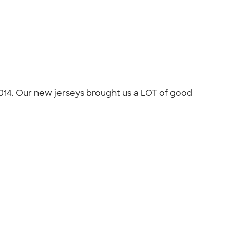
014. Our new jerseys brought us a LOT of good