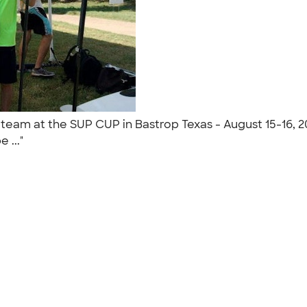
team at the SUP CUP in Bastrop Texas - August 15-16, 2
e ..."