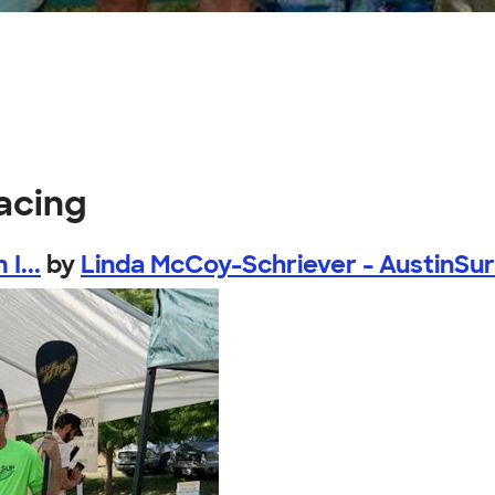
acing
I...
by
Linda McCoy-Schriever - AustinSu