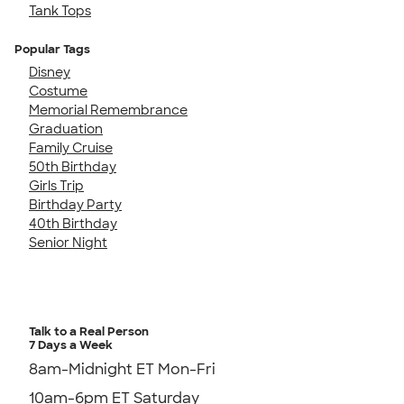
Tank Tops
Popular Tags
Disney
Costume
Memorial Remembrance
Graduation
Family Cruise
50th Birthday
Girls Trip
Birthday Party
40th Birthday
Senior Night
Talk to a Real Person
7 Days a Week
8am-Midnight ET Mon-Fri
10am-6pm ET Saturday