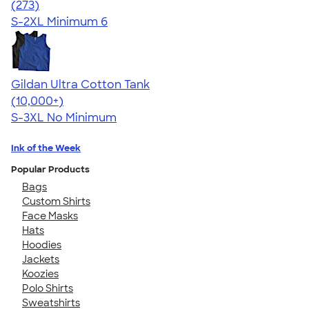
4.46
273
(273)
S-2XL
Minimum 6
Gildan Ultra Cotton Tank
4.49
12530
(10,000+)
S-3XL
No Minimum
Ink of the Week
Popular Products
Bags
Custom Shirts
Face Masks
Hats
Hoodies
Jackets
Koozies
Polo Shirts
Sweatshirts