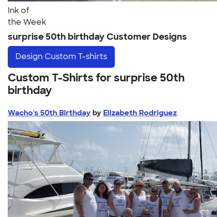
Ink of
the Week
surprise 50th birthday Customer Designs
Design
Custom T-shirts
Custom T-Shirts for surprise 50th
birthday
Wacho's 50th Birthday
by
Elizabeth Rodriguez