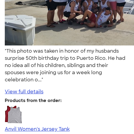
"This photo was taken in honor of my husbands
surprise 50th birthday trip to Puerto Rico. He had
no idea all of his children, siblings and their
spouses were joining us for a week long
celebration o..."
View full details
Products from the order:
Anvil Women's Jersey Tank