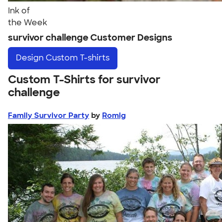
Ink of
the Week
survivor challenge Customer Designs
Design
Custom T-shirts
Custom T-Shirts for survivor
challenge
Family Survivor Party
by
Romig