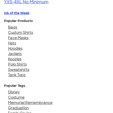
YXS-4XL
No Minimum
Ink of the Week
Popular Products
Bags
Custom Shirts
Face Masks
Hats
Hoodies
Jackets
Koozies
Polo Shirts
Sweatshirts
Tank Tops
Popular Tags
Disney
Costume
Memorial Remembrance
Graduation