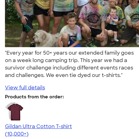
"Every year for 50+ years our extended family goes
on a week long camping trip. This year we had a
survivor challenge including different events races
and challenges. We even tie dyed our t-shirts."
View full details
Products from the order:
Gildan Ultra Cotton T-shirt
4.64
304307
(10,000+)