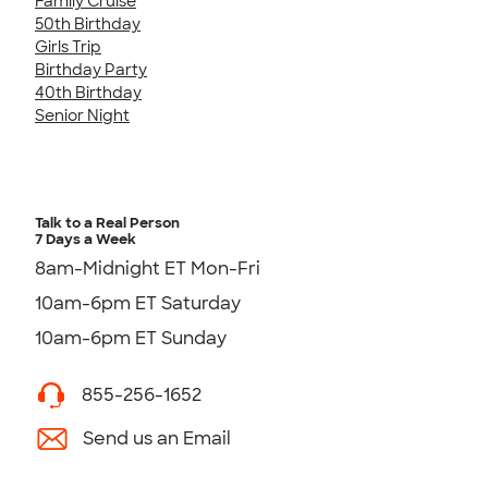
Family Cruise
50th Birthday
Girls Trip
Birthday Party
40th Birthday
Senior Night
Talk to a Real Person
7 Days a Week
8am-Midnight ET Mon-Fri
10am-6pm ET Saturday
10am-6pm ET Sunday
855-256-1652
Send us an Email