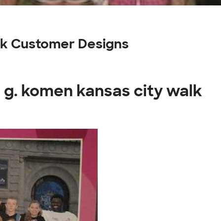
lk Customer Designs
 g. komen kansas city walk