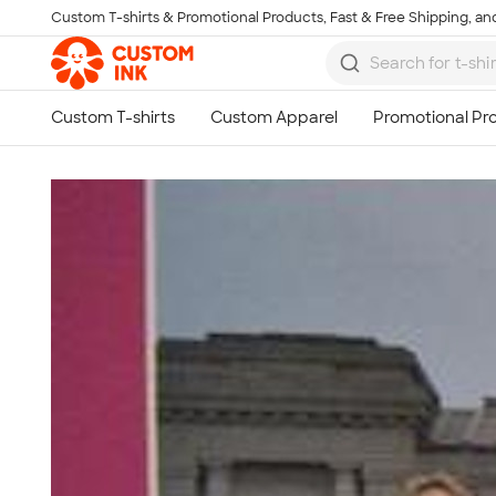
Custom T-shirts & Promotional Products, Fast & Free Shipping, and
Skip to main content