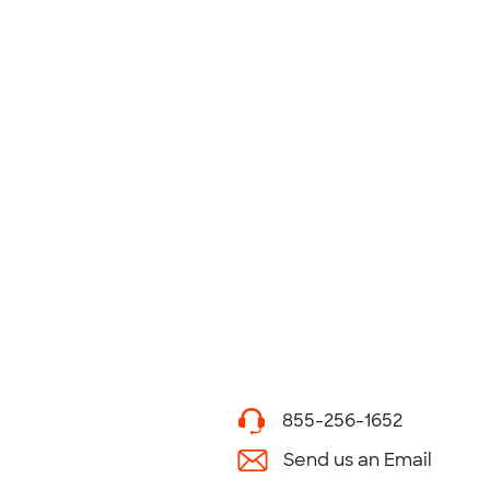
855-256-1652
Send us an Email