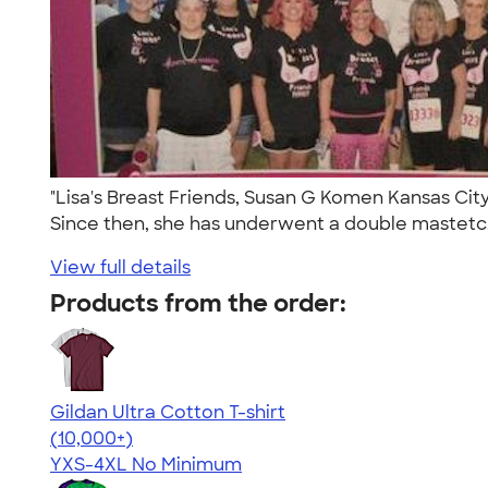
"Lisa's Breast Friends, Susan G Komen Kansas City 
Since then, she has underwent a double mastetc.
View full details
Products from the order:
Gildan Ultra Cotton T-shirt
4.64
304318
(10,000+)
YXS-4XL
No Minimum