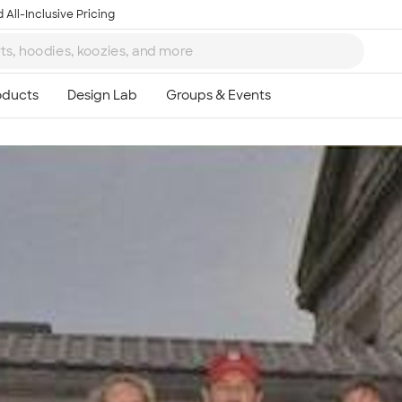
 All-Inclusive Pricing
Ta
8