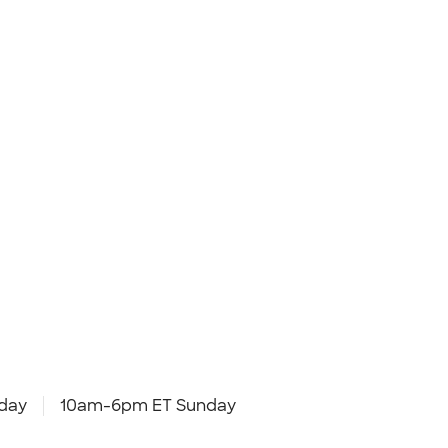
day
10am-6pm ET Sunday