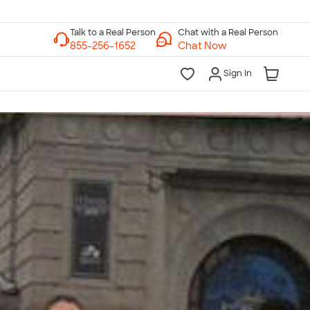
Chat with a Real Person
Chat Now
Sign In
lk to a Real Person
7 Days a Week
am-Midnight ET Mon-Fri
10am-6pm ET Saturday
10am-6pm ET Sunday
855-256-1652
Call