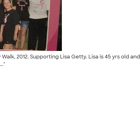
Walk, 2012. Supporting Lisa Getty. Lisa is 45 yrs old a
.."