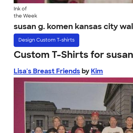
Ink of
the Week
susan g. komen kansas city wa
Design
Custom T-shirts
Custom T-Shirts for susan
Lisa's Breast Friends
by
Kim