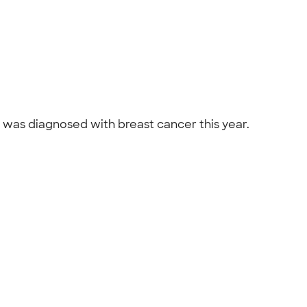
nd was diagnosed with breast cancer this year.