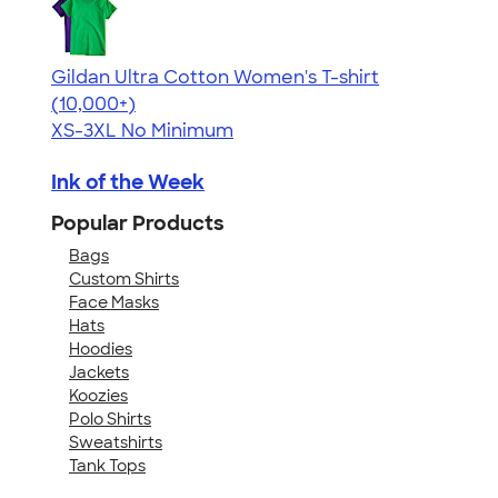
Gildan Ultra Cotton Women's T-shirt
4.41
22578
(10,000+)
XS-3XL
No Minimum
Ink of the Week
Popular Products
Bags
Custom Shirts
Face Masks
Hats
Hoodies
Jackets
Koozies
Polo Shirts
Sweatshirts
Tank Tops