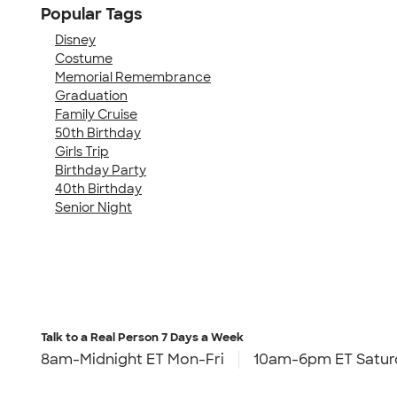
Popular Tags
Disney
Costume
Memorial Remembrance
Graduation
Family Cruise
50th Birthday
Girls Trip
Birthday Party
40th Birthday
Senior Night
Talk to a Real Person
7 Days a Week
8am-Midnight ET Mon-Fri
10am-6pm ET Satur