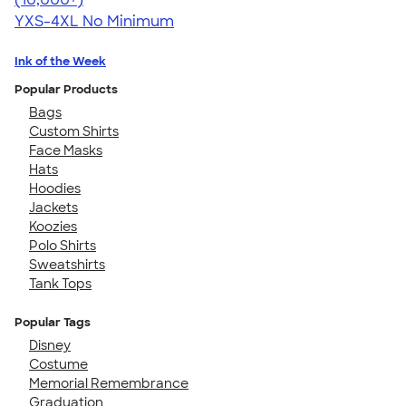
YXS-4XL
No Minimum
Ink of the Week
Popular Products
Bags
Custom Shirts
Face Masks
Hats
Hoodies
Jackets
Koozies
Polo Shirts
Sweatshirts
Tank Tops
Popular Tags
Disney
Costume
Memorial Remembrance
Graduation