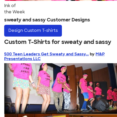
Ink of
the Week
sweaty and sassy Customer Designs
Design
Custom T-shirts
Custom T-Shirts for sweaty and sassy
500 Teen Leaders Get Sweaty and Sassy...
by
M&P
Presentations LLC