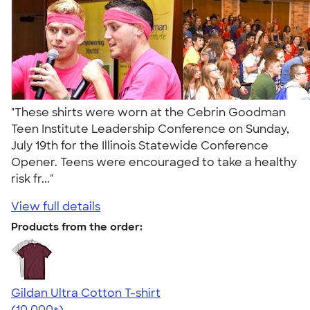
"These shirts were worn at the Cebrin Goodman
Teen Institute Leadership Conference on Sunday,
July 19th for the Illinois Statewide Conference
Opener. Teens were encouraged to take a healthy
risk fr..."
View full details
Products from the order:
Gildan Ultra Cotton T-shirt
4.64
304307
(10,000+)