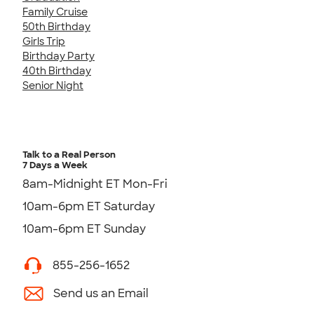
Family Cruise
50th Birthday
Girls Trip
Birthday Party
40th Birthday
Senior Night
Talk to a Real Person
7 Days a Week
8am-Midnight ET Mon-Fri
10am-6pm ET Saturday
10am-6pm ET Sunday
855-256-1652
Send us an Email