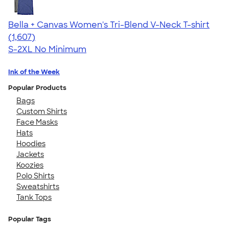
Bella + Canvas Women's Tri-Blend V-Neck T-shirt
4.35
1607
(1,607)
S-2XL
No Minimum
Ink of the Week
Popular Products
Bags
Custom Shirts
Face Masks
Hats
Hoodies
Jackets
Koozies
Polo Shirts
Sweatshirts
Tank Tops
Popular Tags