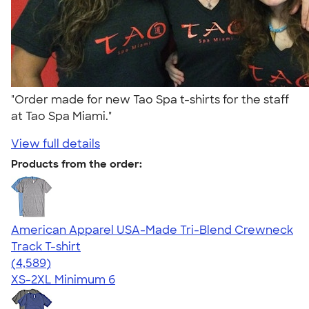
"Order made for new Tao Spa t-shirts for the staff
at Tao Spa Miami."
View full details
Products from the order:
American Apparel USA-Made Tri-Blend Crewneck
Track T-shirt
4.66
4589
(4,589)
XS-2XL
Minimum 6