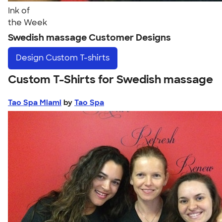
Ink of
the Week
Swedish massage Customer Designs
Design
Custom T-shirts
Custom T-Shirts for Swedish massage
Tao Spa Miami
by
Tao Spa