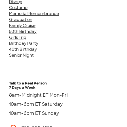
Disney
Costume
Memorial Remembrance
Graduation
Family Cruise
50th Birthday
Girls Trip
Birthday Party
40th Birthday
Senior Night
Talk to a Real Person
7 Days a Week
8am-Midnight ET Mon-Fri
10am-6pm ET Saturday
10am-6pm ET Sunday