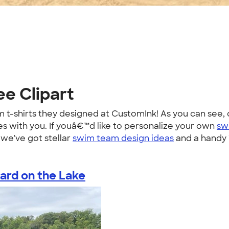
ee Clipart
t-shirts they designed at CustomInk! As you can see, o
es with you. If youâ€™d like to personalize your own
sw
we've got stellar
swim team design ideas
and a handy T
ard on the Lake