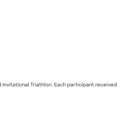
nvitational Triathlon. Each participant received