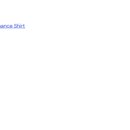
ance Shirt