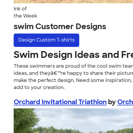
Ink of
the Week
swim Customer Designs
Design
Custom T-shirts
Swim Design Ideas and Fr
These swimmers are proud of the cool swim team 
ideas, and theyâ€™re happy to share their pictur
make the perfect design. Need some inspiration, 
add to your creation.
Orchard Invitational Triathlon
by
Orch