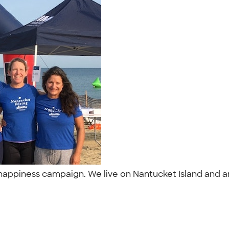
d happiness campaign. We live on Nantucket Island and 
"