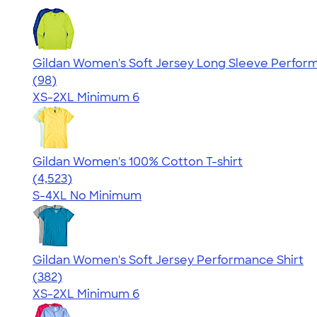
Gildan Women's Soft Jersey Long Sleeve Perform
4.03
98
(98)
XS-2XL
Minimum 6
Gildan Women's 100% Cotton T-shirt
4.44
4523
(4,523)
S-4XL
No Minimum
Gildan Women's Soft Jersey Performance Shirt
4.07
382
(382)
XS-2XL
Minimum 6