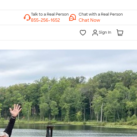
Chat with a Real Person
Chat Now
Sign In
lk to a Real Person
7 Days a Week
am-Midnight ET Mon-Fri
10am-6pm ET Saturday
10am-6pm ET Sunday
855-256-1652
Call