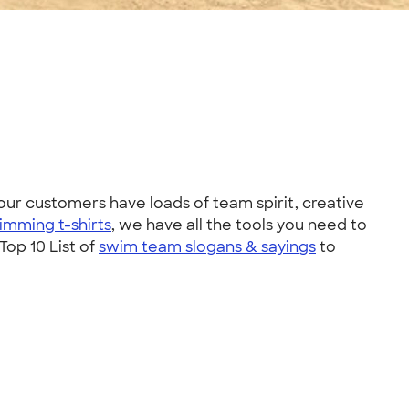
ur customers have loads of team spirit, creative
imming t-shirts
, we have all the tools you need to
op 10 List of
swim team slogans & sayings
to