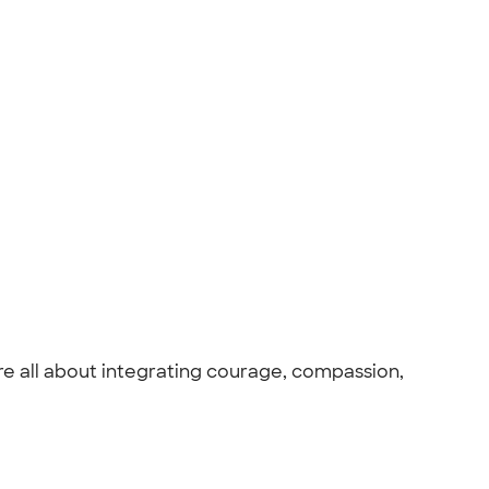
are all about integrating courage, compassion,