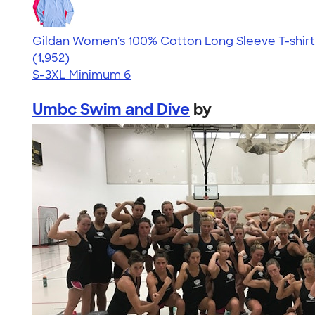
Gildan Women's 100% Cotton Long Sleeve T-shirt
4.06
1952
(1,952)
S-3XL
Minimum 6
Umbc Swim and Dive
by