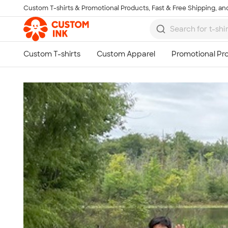
Custom T-shirts & Promotional Products, Fast & Free Shipping, and
Skip to main content