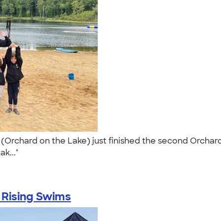
rchard on the Lake) just finished the second Orchard I
ak..."
 Rising Swims