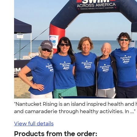
"Nantucket Rising is an island inspired health an
and camaraderie through healthy activities. In ...
View full details
Products from the order: