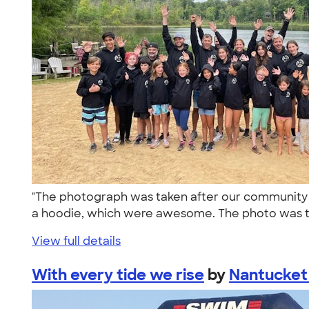
"The photograph was taken after our community (O
a hoodie, which were awesome. The photo was t
View full details
With every tide we rise
by
Nantucket