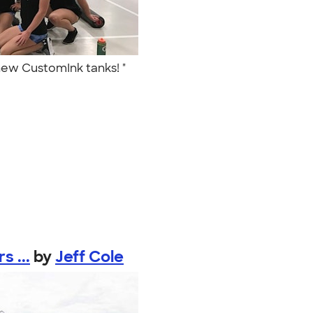
 new CustomInk tanks! "
 ...
by
Jeff Cole