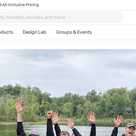
 All-Inclusive Pricing
Ta
8