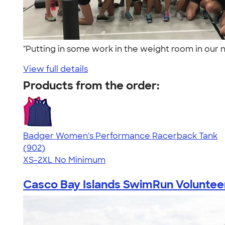
"Putting in some work in the weight room in our
View full details
Products from the order:
Badger Women's Performance Racerback Tank
4.65
902
(902)
XS-2XL
No Minimum
Casco Bay Islands SwimRun Volunteers