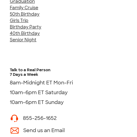
Graduation
Family Cruise
50th Birthday
Girls Trip
Birthday Party
40th Birthday
Senior Night
Talk to a Real Person
7 Days a Week
8am-Midnight ET Mon-Fri
10am-6pm ET Saturday
10am-6pm ET Sunday
855-256-1652
Send us an Email