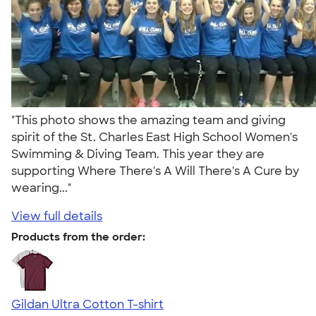
"This photo shows the amazing team and giving
spirit of the St. Charles East High School Women's
Swimming & Diving Team. This year they are
supporting Where There's A Will There's A Cure by
wearing..."
View full details
Products from the order:
Gildan Ultra Cotton T-shirt