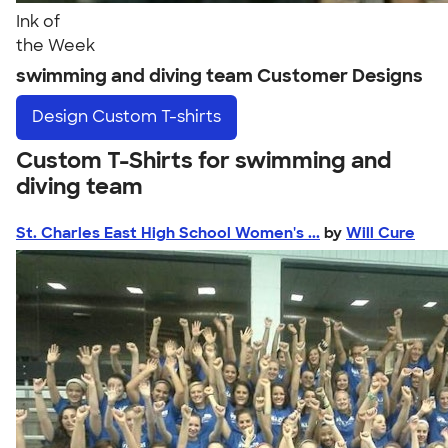
Ink of
the Week
swimming and diving team Customer Designs
Design
Custom T-shirts
Custom T-Shirts for swimming and
diving team
St. Charles East High School Women's ...
by
Will Cure