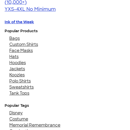
4.64
304307
(10,000+)
YXS-4XL
No Minimum
Ink of the Week
Popular Products
Bags
Custom Shirts
Face Masks
Hats
Hoodies
Jackets
Koozies
Polo Shirts
Sweatshirts
Tank Tops
Popular Tags
Disney
Costume
Memorial Remembrance