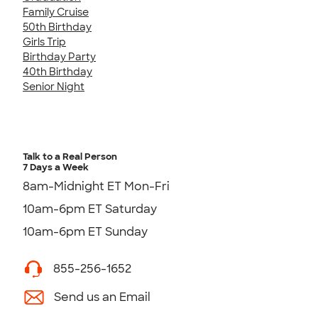
Family Cruise
50th Birthday
Girls Trip
Birthday Party
40th Birthday
Senior Night
Talk to a Real Person
7 Days a Week
8am-Midnight ET Mon-Fri
10am-6pm ET Saturday
10am-6pm ET Sunday
855-256-1652
Send us an Email