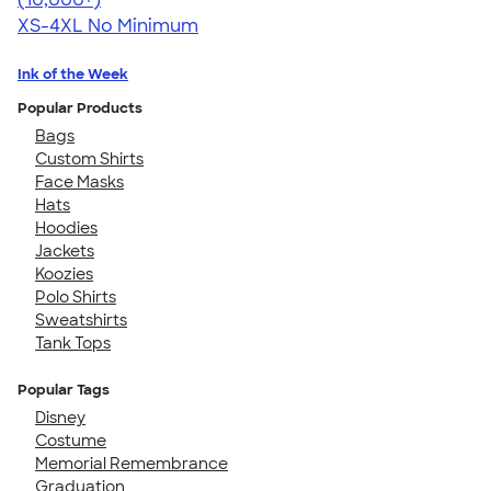
XS-4XL
No Minimum
Ink of the Week
Popular Products
Bags
Custom Shirts
Face Masks
Hats
Hoodies
Jackets
Koozies
Polo Shirts
Sweatshirts
Tank Tops
Popular Tags
Disney
Costume
Memorial Remembrance
Graduation