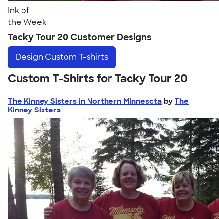
Ink of
the Week
Tacky Tour 20 Customer Designs
Design
Custom T-shirts
Custom T-Shirts for Tacky Tour 20
The Kinney Sisters in Northern Minnesota
by
The
Kinney Sisters