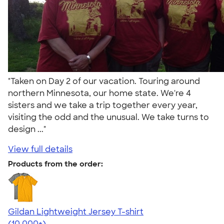
"Taken on Day 2 of our vacation. Touring around
northern Minnesota, our home state. We're 4
sisters and we take a trip together every year,
visiting the odd and the unusual. We take turns to
design ..."
View full details
Products from the order:
Gildan Lightweight Jersey T-shirt
4.57
11526
(10,000+)