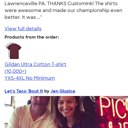
Lawrenceville PA. THANKS CustomInk! The shirts
were awesome and made our championship even
better. It was ..."
View full details
Products from the order:
Gildan Ultra Cotton T-shirt
4.64
304318
(10,000+)
YXS-4XL
No Minimum
Let's Taco 'Bout It
by
Jen Glusica