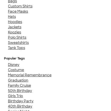
Bags
Custom Shirts
Face Masks
Hats
Hoodies
Jackets
Koozies
Polo Shirts
Sweatshirts
Tank Tops
Popular Tags
Disney
Costume
Memorial Remembrance
Graduation
Family Cruise
50th Birthday
Girls Trip
Birthday Party
40th Birthday