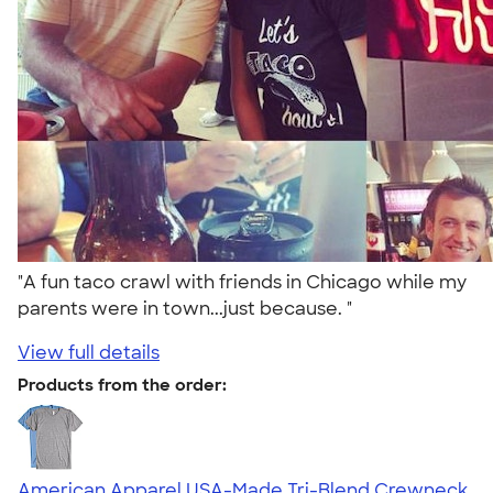
"A fun taco crawl with friends in Chicago while my
parents were in town...just because. "
View full details
Products from the order:
American Apparel USA-Made Tri-Blend Crewneck