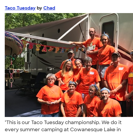
Taco Tuesday
by
Chad
"This is our Taco Tuesday championship. We do it
every summer camping at Cowanesque Lake in