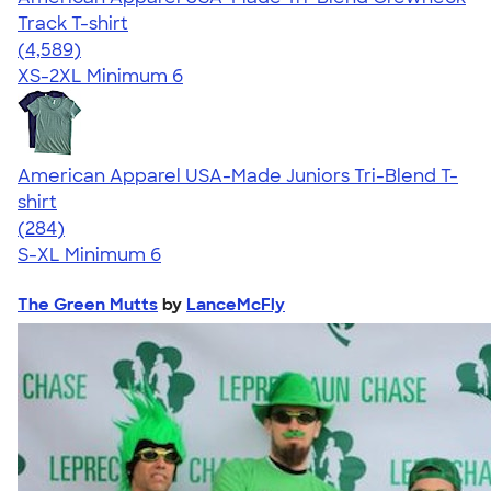
Track T-shirt
4.66
4589
(4,589)
XS-2XL
Minimum 6
American Apparel USA-Made Juniors Tri-Blend T-
shirt
4.53
284
(284)
S-XL
Minimum 6
The Green Mutts
by
LanceMcFly