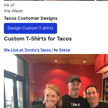
Ink of
the Week
Tacos Customer Designs
Design
Custom T-shirts
Custom T-Shirts for Tacos
We Live at Torchy's Tacos !
by
Steve