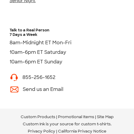
Senior Night
Talk to a Real Person
7 Days a Week
8am-Midnight ET Mon-Fri
10am-6pm ET Saturday
10am-6pm ET Sunday
855-256-1652
Send us an Email
Custom Products
Promotional Items
Site Map
Custom Ink is your source for
custom t-shirts
.
Privacy Policy
California Privacy Notice