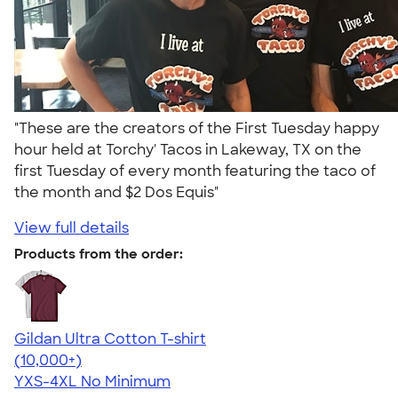
"These are the creators of the First Tuesday happy
hour held at Torchy' Tacos in Lakeway, TX on the
first Tuesday of every month featuring the taco of
the month and $2 Dos Equis"
View full details
Products from the order:
Gildan Ultra Cotton T-shirt
4.64
304318
(10,000+)
YXS-4XL
No Minimum