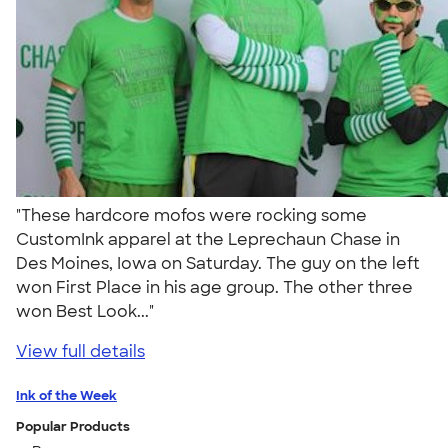
"These hardcore mofos were rocking some
CustomInk apparel at the Leprechaun Chase in
Des Moines, Iowa on Saturday. The guy on the left
won First Place in his age group. The other three
won Best Look..."
View full details
Ink of the Week
Popular Products