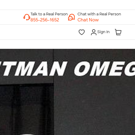
Chat with a Real Person
Chat Now
Sign In
lk to a Real Person
7 Days a Week
am-Midnight ET Mon-Fri
10am-6pm ET Saturday
10am-6pm ET Sunday
855-256-1652
Call