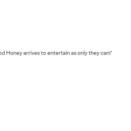
 Money arrives to entertain as only they can!"