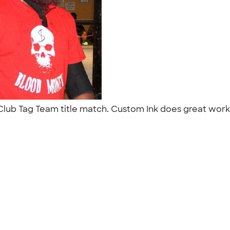
Club Tag Team title match. Custom Ink does great work t