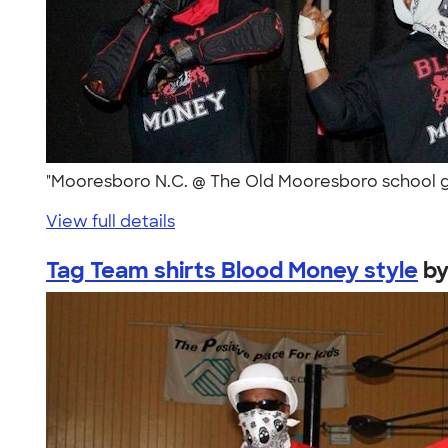
"Mooresboro N.C. @ The Old Mooresboro school g
View full details
Tag Team shirts Blood Money style
b