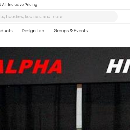
 All-Inclusive Pricing
Ta
8