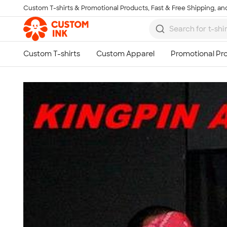
Custom T-shirts & Promotional Products, Fast & Free Shipping, and
Skip to main content