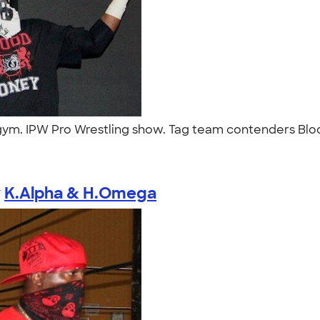
ym. IPW Pro Wrestling show. Tag team contenders Blood
y
K.Alpha & H.Omega