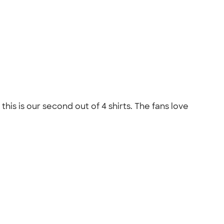
his is our second out of 4 shirts. The fans love