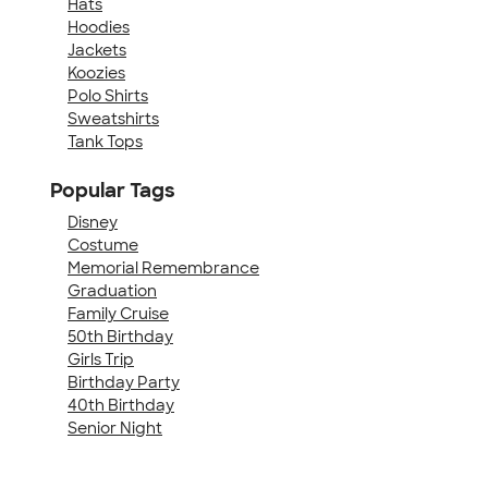
Hats
Hoodies
Jackets
Koozies
Polo Shirts
Sweatshirts
Tank Tops
Popular Tags
Disney
Costume
Memorial Remembrance
Graduation
Family Cruise
50th Birthday
Girls Trip
Birthday Party
40th Birthday
Senior Night