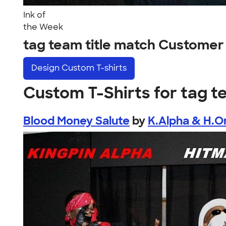
Ink of
the Week
tag team title match Customer
Design
Custom T-shirts
Custom T-Shirts for tag t
Blood Money Salute
by
K.Alpha & H.