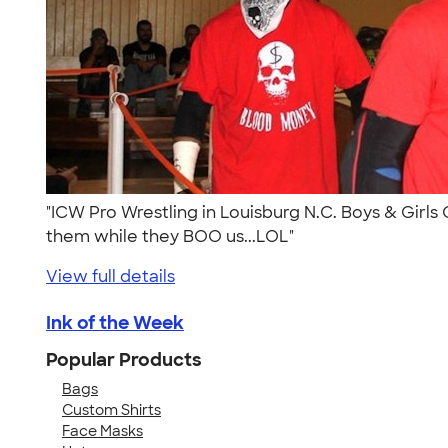
"ICW Pro Wrestling in Louisburg N.C. Boys & Girls 
them while they BOO us...LOL"
View full details
Ink of the Week
Popular Products
Bags
Custom Shirts
Face Masks