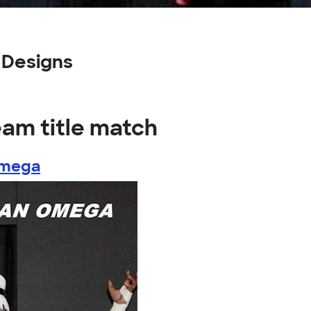
 Designs
eam title match
Omega