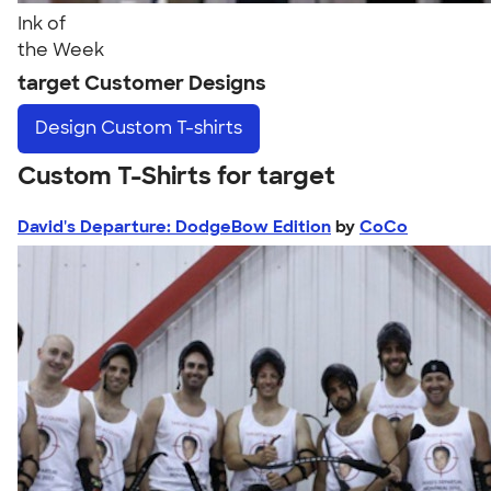
Ink of
the Week
target Customer Designs
Design
Custom T-shirts
Custom T-Shirts for target
David's Departure: DodgeBow Edition
by
CoCo