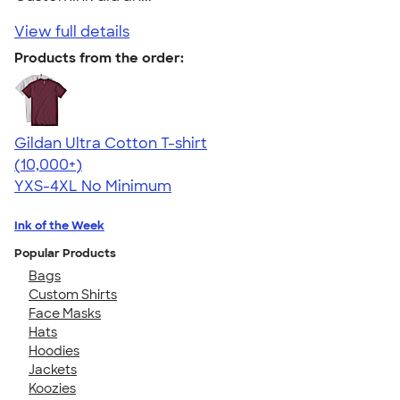
View full details
Products from the order:
Gildan Ultra Cotton T-shirt
4.64
304318
(10,000+)
YXS-4XL
No Minimum
Ink of the Week
Popular Products
Bags
Custom Shirts
Face Masks
Hats
Hoodies
Jackets
Koozies