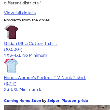
different districts."
View full details
Products from the order:
Gildan Ultra Cotton T-shirt
4.64
304318
(10,000+)
YXS-4XL
No Minimum
Hanes Women's Perfect-T V-Neck T-shirt
4.51
3712
(3,712)
XS-5XL
Minimum 6
Coming Home Soon
by
Sniper_Platoon_pride