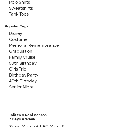
Polo Shirts
Sweatshirts
Tank Tops
Popular Tags
Disney
Costume
Memorial Remembrance
Graduation
Family Cruise
50th Birthday
Girls Trip
Birthday Party
40th Birthday
Senior Night
Talk to a Real Person
7 Days a Week
8am-Midnight ET Mon-Fri