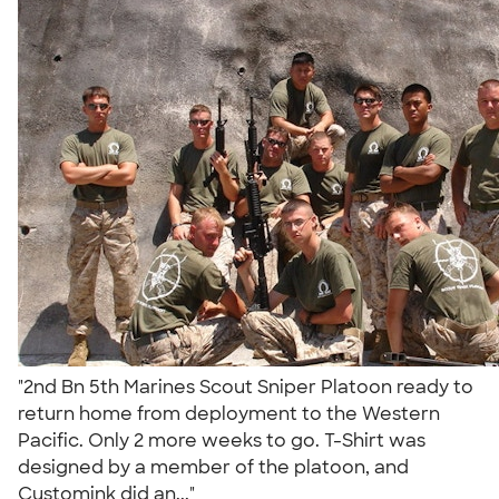
"2nd Bn 5th Marines Scout Sniper Platoon ready to
return home from deployment to the Western
Pacific. Only 2 more weeks to go. T-Shirt was
designed by a member of the platoon, and
Customink did an..."