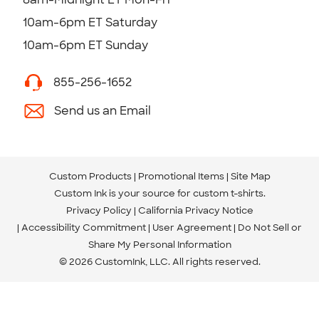
10am-6pm ET Saturday
10am-6pm ET Sunday
855-256-1652
Send us an Email
Custom Products
Promotional Items
Site Map
Custom Ink is your source for
custom t-shirts
.
Privacy Policy
California Privacy Notice
Accessibility Commitment
User Agreement
Do Not Sell or
Share My Personal Information
© 2026 CustomInk, LLC. All rights reserved.