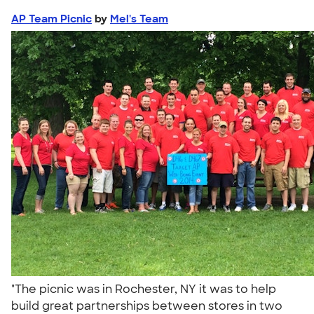
AP Team Picnic
by
Mel's Team
"The picnic was in Rochester, NY it was to help
build great partnerships between stores in two