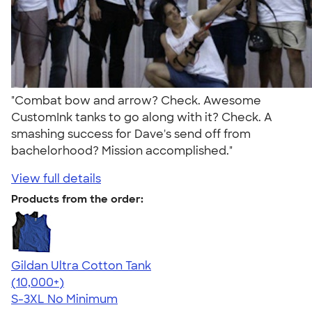
"Combat bow and arrow? Check. Awesome
CustomInk tanks to go along with it? Check. A
smashing success for Dave's send off from
bachelorhood? Mission accomplished."
View full details
Products from the order:
Gildan Ultra Cotton Tank
4.49
12530
(10,000+)
S-3XL
No Minimum