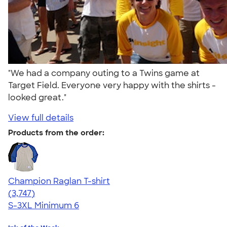
"We had a company outing to a Twins game at
Target Field. Everyone very happy with the shirts -
looked great."
View full details
Products from the order:
Champion Raglan T-shirt
4.61
3747
(3,747)
S-3XL
Minimum 6