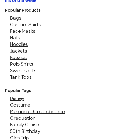
Ink of the Week
Popular Products
Bags
Custom Shirts
Face Masks
Hats
Hoodies
Jackets
Koozies
Polo Shirts
Sweatshirts
Tank Tops
Popular Tags
Disney
Costume
Memorial Remembrance
Graduation
Family Cruise
50th Birthday
Girls Trip