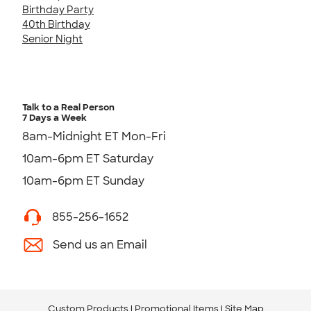
Birthday Party
40th Birthday
Senior Night
Talk to a Real Person
7 Days a Week
8am-Midnight ET Mon-Fri
10am-6pm ET Saturday
10am-6pm ET Sunday
855-256-1652
Send us an Email
Custom Products
Promotional Items
Site Map