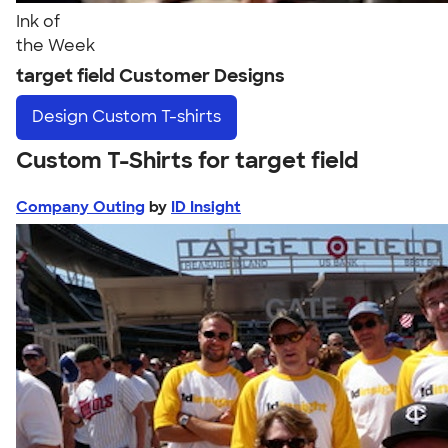
Ink of
the Week
target field Customer Designs
Design
Custom T-shirts
Custom T-Shirts for target field
Company Outing
by
ID Insight