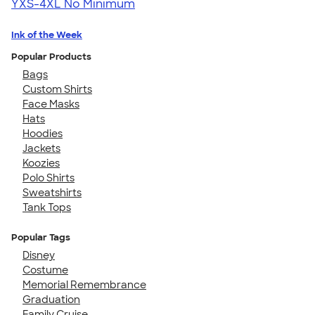
YXS-4XL
No Minimum
Ink of the Week
Popular Products
Bags
Custom Shirts
Face Masks
Hats
Hoodies
Jackets
Koozies
Polo Shirts
Sweatshirts
Tank Tops
Popular Tags
Disney
Costume
Memorial Remembrance
Graduation
Family Cruise