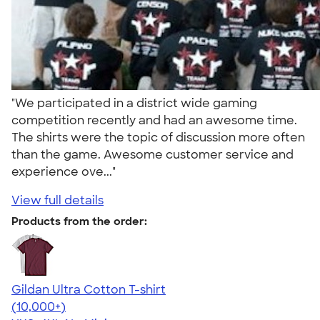
"We participated in a district wide gaming
competition recently and had an awesome time.
The shirts were the topic of discussion more often
than the game. Awesome customer service and
experience ove..."
View full details
Products from the order:
Gildan Ultra Cotton T-shirt
4.64
304318
(10,000+)