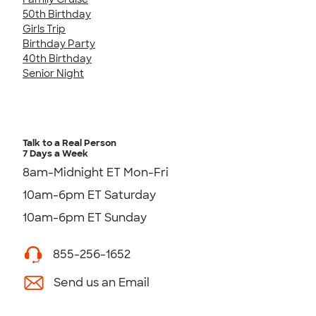
50th Birthday
Girls Trip
Birthday Party
40th Birthday
Senior Night
Talk to a Real Person
7 Days a Week
8am-Midnight ET Mon-Fri
10am-6pm ET Saturday
10am-6pm ET Sunday
855-256-1652
Send us an Email