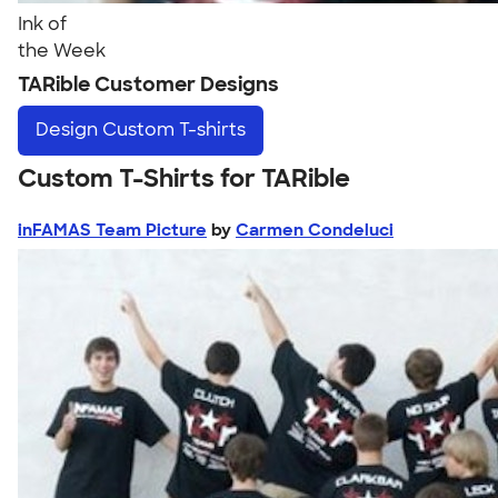
Ink of
the Week
TARible Customer Designs
Design
Custom T-shirts
Custom T-Shirts for TARible
inFAMAS Team Picture
by
Carmen Condeluci